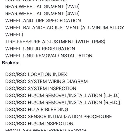
REAR WHEEL ALIGNMENT [2WD]
REAR WHEEL ALIGNMENT [4WD]
WHEEL AND TIRE SPECIFICATION
WHEEL BALANCE ADJUSTMENT (ALUMINUM ALLOY
WHEEL)
TIRE PRESSURE ADJUSTMENT (WITH TPMS)
WHEEL UNIT ID REGISTRATION
WHEEL UNIT REMOVAL/INSTALLATION
Brakes:
DSC/RSC LOCATION INDEX
DSC/RSC SYSTEM WIRING DIAGRAM
DSC/RSC SYSTEM INSPECTION
DSC/RSC HU/CM REMOVAL/INSTALLATION [L.H.D.]
DSC/RSC HU/CM REMOVAL/INSTALLATION [R.H.D.]
DSC/RSC HU AIR BLEEDING
DSC/RSC SENSOR INITIALIZATION PROCEDURE
DSC/RSC HU/CM INSPECTION
FRONT ABS WHEEL-SPEED SENSOR