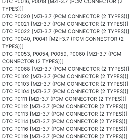
DTC P0016, P0018 [MZI-3.7 (PCM CONNECTOR (2
TYPES))]
DTC P0020 [MZI-3.7 (PCM CONNECTOR (2 TYPES))]
DTC P0021 [MZI-3.7 (PCM CONNECTOR (2 TYPES))]
DTC P0022 [MZI-3.7 (PCM CONNECTOR (2 TYPES))]
DTC P0040, P0041 [MZI-3.7 (PCM CONNECTOR (2
TYPES))]
DTC P0053, P0054, P0059, P0060 [MZI-3.7 (PCM
CONNECTOR (2 TYPES))]
DTC P0068 [MZI-3.7 (PCM CONNECTOR (2 TYPES))]
DTC P0102 [MZI-3.7 (PCM CONNECTOR (2 TYPES))]
DTC P0103 [MZI-3.7 (PCM CONNECTOR (2 TYPES))]
DTC P0104 [MZI-3.7 (PCM CONNECTOR (2 TYPES))]
DTC P0111 [MZI-3.7 (PCM CONNECTOR (2 TYPES))]
DTC P0112 [MZI-3.7 (PCM CONNECTOR (2 TYPES))]
DTC P0113 [MZI-3.7 (PCM CONNECTOR (2 TYPES))]
DTC P0114 [MZI-3.7 (PCM CONNECTOR (2 TYPES))]
DTC P0116 [MZI-3.7 (PCM CONNECTOR (2 TYPES))]
DTC P0119 [MZI-3.7 (PCM CONNECTOR (2 TYPES))]