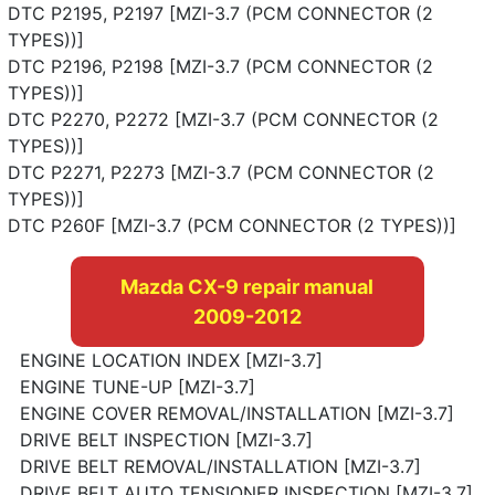
DTC P2195, P2197 [MZI-3.7 (PCM CONNECTOR (2
TYPES))]
DTC P2196, P2198 [MZI-3.7 (PCM CONNECTOR (2
TYPES))]
DTC P2270, P2272 [MZI-3.7 (PCM CONNECTOR (2
TYPES))]
DTC P2271, P2273 [MZI-3.7 (PCM CONNECTOR (2
TYPES))]
DTC P260F [MZI-3.7 (PCM CONNECTOR (2 TYPES))]
Mazda CX-9 repair manual
2009-2012
ENGINE LOCATION INDEX [MZI-3.7]
ENGINE TUNE-UP [MZI-3.7]
ENGINE COVER REMOVAL/INSTALLATION [MZI-3.7]
DRIVE BELT INSPECTION [MZI-3.7]
DRIVE BELT REMOVAL/INSTALLATION [MZI-3.7]
DRIVE BELT AUTO TENSIONER INSPECTION [MZI-3.7]