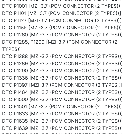
DTC P1001 [MZI-3.7 (PCM CONNECTOR (2 TYPES))]
DTC P1101 [MZI-3.7 (PCM CONNECTOR (2 TYPES))]
DTC P1127 [MZI-3.7 (PCM CONNECTOR (2 TYPES))]
DTC P115E [MZI-3.7 (PCM CONNECTOR (2 TYPES))]
DTC P1260 [MZI-3.7 (PCM CONNECTOR (2 TYPES))]
DTC P1285, P1299 [MZI-3.7 (PCM CONNECTOR (2
TYPES))]
DTC P1288 [MZI-3.7 (PCM CONNECTOR (2 TYPES))]
DTC P1289 [MZI-3.7 (PCM CONNECTOR (2 TYPES))]
DTC P1290 [MZI-3.7 (PCM CONNECTOR (2 TYPES))]
DTC P1336 [MZI-3.7 (PCM CONNECTOR (2 TYPES))]
DTC P1397 [MZI-3.7 (PCM CONNECTOR (2 TYPES))]
DTC P1464 [MZI-3.7 (PCM CONNECTOR (2 TYPES))]
DTC P1500 [MZI-3.7 (PCM CONNECTOR (2 TYPES))]
DTC P1501 [MZI-3.7 (PCM CONNECTOR (2 TYPES))]
DTC P1633 [MZI-3.7 (PCM CONNECTOR (2 TYPES))]
DTC P1635 [MZI-3.7 (PCM CONNECTOR (2 TYPES))]
DTC P1639 [MZI-3.7 (PCM CONNECTOR (2 TYPES))]