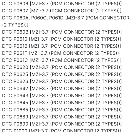
DTC P0606 [MZI-3.7 (PCM CONNECTOR (2 TYPES))]
DTC P0607 [MZI-3.7 (PCM CONNECTOR (2 TYPES))]
DTC P060A, P060C, P061D [MZI-3.7 (PCM CONNECTOR
(2 TYPES))]
DTC P060B [MZI-3.7 (PCM CONNECTOR (2 TYPES))]
DTC P0610 [MZI-3.7 (PCM CONNECTOR (2 TYPES))]
DTC P061B [MZI-3.7 (PCM CONNECTOR (2 TYPES))]
DTC P061F [MZI-3.7 (PCM CONNECTOR (2 TYPES))]
DTC P061C [MZI-3.7 (PCM CONNECTOR (2 TYPES))]
DTC P0620 [MZI-3.7 (PCM CONNECTOR (2 TYPES))]
DTC P0625 [MZI-3.7 (PCM CONNECTOR (2 TYPES))]
DTC P0626 [MZI-3.7 (PCM CONNECTOR (2 TYPES))]
DTC P0642 [MZI-3.7 (PCM CONNECTOR (2 TYPES))]
DTC P0643 [MZI-3.7 (PCM CONNECTOR (2 TYPES))]
DTC P0645 [MZI-3.7 (PCM CONNECTOR (2 TYPES))]
DTC P0685 [MZI-3.7 (PCM CONNECTOR (2 TYPES))]
DTC P0689 [MZI-3.7 (PCM CONNECTOR (2 TYPES))]
DTC P0690 [MZI-3.7 (PCM CONNECTOR (2 TYPES))]
DTC P1000 [MZI-3.7 (PCM CONNECTOR (2 TYPES))]