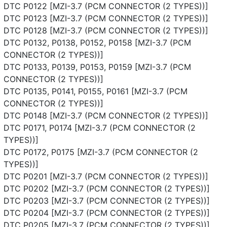
DTC P0122 [MZI-3.7 (PCM CONNECTOR (2 TYPES))]
DTC P0123 [MZI-3.7 (PCM CONNECTOR (2 TYPES))]
DTC P0128 [MZI-3.7 (PCM CONNECTOR (2 TYPES))]
DTC P0132, P0138, P0152, P0158 [MZI-3.7 (PCM
CONNECTOR (2 TYPES))]
DTC P0133, P0139, P0153, P0159 [MZI-3.7 (PCM
CONNECTOR (2 TYPES))]
DTC P0135, P0141, P0155, P0161 [MZI-3.7 (PCM
CONNECTOR (2 TYPES))]
DTC P0148 [MZI-3.7 (PCM CONNECTOR (2 TYPES))]
DTC P0171, P0174 [MZI-3.7 (PCM CONNECTOR (2
TYPES))]
DTC P0172, P0175 [MZI-3.7 (PCM CONNECTOR (2
TYPES))]
DTC P0201 [MZI-3.7 (PCM CONNECTOR (2 TYPES))]
DTC P0202 [MZI-3.7 (PCM CONNECTOR (2 TYPES))]
DTC P0203 [MZI-3.7 (PCM CONNECTOR (2 TYPES))]
DTC P0204 [MZI-3.7 (PCM CONNECTOR (2 TYPES))]
DTC P0205 [MZI-3.7 (PCM CONNECTOR (2 TYPES))]