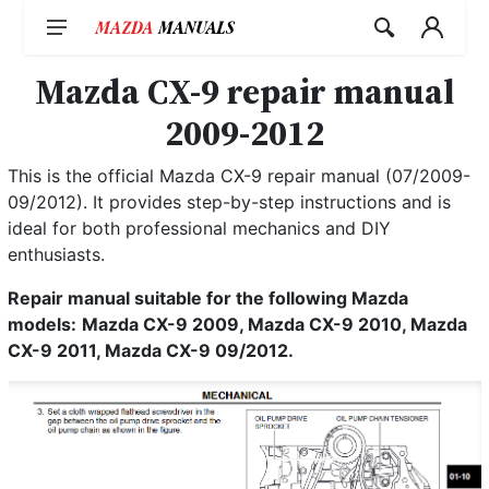
Skip
to
content
Mazda CX-9 repair manual
2009-2012
This is the official Mazda CX-9 repair manual (07/2009-
09/2012). It provides step-by-step instructions and is
ideal for both professional mechanics and DIY
enthusiasts.
Repair manual suitable for the following Mazda
models:
Mazda CX-9 2009, Mazda CX-9 2010, Mazda
CX-9 2011, Mazda CX-9 09/2012.