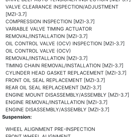
VALVE CLEARANCE INSPECTION/ADJUSTMENT
[MZI-3.7]
COMPRESSION INSPECTION [MZI-3.7]
VARIABLE VALVE TIMING ACTUATOR
REMOVAL/INSTALLATION [MZI-3.7]
OIL CONTROL VALVE (OCV) INSPECTION [MZI-3.7]
OIL CONTROL VALVE (OCV)
REMOVAL/INSTALLATION [MZI-3.7]
TIMING CHAIN REMOVAL/INSTALLATION [MZI-3.7]
CYLINDER HEAD GASKET REPLACEMENT [MZI-3.7]
FRONT OIL SEAL REPLACEMENT [MZI-3.7]
REAR OIL SEAL REPLACEMENT [MZI-3.7]
ENGINE MOUNT DISASSEMBLY/ASSEMBLY [MZI-3.7]
ENGINE REMOVAL/INSTALLATION [MZI-3.7]
ENGINE DISASSEMBLY/ASSEMBLY [MZI-3.7]
Suspension:
WHEEL ALIGNMENT PRE-INSPECTION
FRONT WHEEL ALIGNMENT