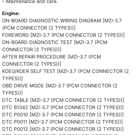
– Maintenance and care.
Engine:
ON-BOARD DIAGNOSTIC WIRING DIAGRAM [MZI-3.7
(PCM CONNECTOR (2 TYPES))]
FOREWORD [MZI-3.7 (PCM CONNECTOR (2 TYPES))]
ON-BOARD DIAGNOSTIC TEST [MZI-3.7 (PCM
CONNECTOR (2 TYPES))]
AFTER REPAIR PROCEDURE [MZI-3.7 (PCM
CONNECTOR (2 TYPES))]
KOEO/KOER SELF TEST [MZI-3.7 (PCM CONNECTOR (2
TYPES))]
OBD DRIVE MODE [MZI-3.7 (PCM CONNECTOR (2
TYPES))]
DTC TABLE [MZI-3.7 (PCM CONNECTOR (2 TYPES))]
DTC B1342 [MZI-3.7 (PCM CONNECTOR (2 TYPES))]
DTC P0010 [MZI-3.7 (PCM CONNECTOR (2 TYPES))]
DTC P0011 [MZI-3.7 (PCM CONNECTOR (2 TYPES))]
DTC P0012 [MZI-3.7 (PCM CONNECTOR (2 TYPES))]