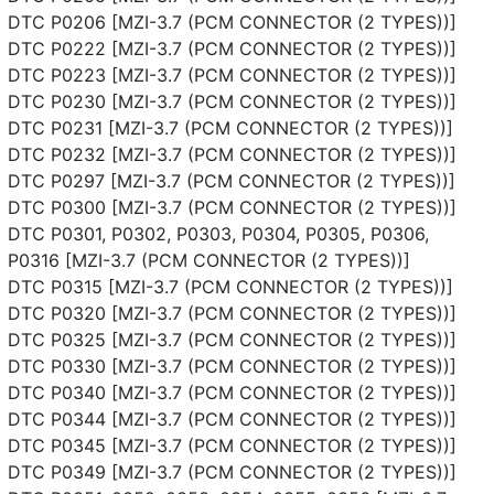
DTC P0206 [MZI-3.7 (PCM CONNECTOR (2 TYPES))]
DTC P0222 [MZI-3.7 (PCM CONNECTOR (2 TYPES))]
DTC P0223 [MZI-3.7 (PCM CONNECTOR (2 TYPES))]
DTC P0230 [MZI-3.7 (PCM CONNECTOR (2 TYPES))]
DTC P0231 [MZI-3.7 (PCM CONNECTOR (2 TYPES))]
DTC P0232 [MZI-3.7 (PCM CONNECTOR (2 TYPES))]
DTC P0297 [MZI-3.7 (PCM CONNECTOR (2 TYPES))]
DTC P0300 [MZI-3.7 (PCM CONNECTOR (2 TYPES))]
DTC P0301, P0302, P0303, P0304, P0305, P0306,
P0316 [MZI-3.7 (PCM CONNECTOR (2 TYPES))]
DTC P0315 [MZI-3.7 (PCM CONNECTOR (2 TYPES))]
DTC P0320 [MZI-3.7 (PCM CONNECTOR (2 TYPES))]
DTC P0325 [MZI-3.7 (PCM CONNECTOR (2 TYPES))]
DTC P0330 [MZI-3.7 (PCM CONNECTOR (2 TYPES))]
DTC P0340 [MZI-3.7 (PCM CONNECTOR (2 TYPES))]
DTC P0344 [MZI-3.7 (PCM CONNECTOR (2 TYPES))]
DTC P0345 [MZI-3.7 (PCM CONNECTOR (2 TYPES))]
DTC P0349 [MZI-3.7 (PCM CONNECTOR (2 TYPES))]