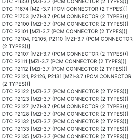
DTC P1650 [MZI-3.7 (PCM CONNECTOR (2 TYPES))]
DTC P1674 [MZI-3.7 (PCM CONNECTOR (2 TYPES))]
DTC P1703 [MZI-3.7 (PCM CONNECTOR (2 TYPES))]
DTC P2100 [MZI-3.7 (PCM CONNECTOR (2 TYPES))]
DTC P2101 [MZI-3.7 (PCM CONNECTOR (2 TYPES))]
DTC P2104, P2105, P2110 [MZI-3.7 (PCM CONNECTOR
(2 TYPES))]
DTC P2107 [MZI-3.7 (PCM CONNECTOR (2 TYPES))]
DTC P2111 [MZI-3.7 (PCM CONNECTOR (2 TYPES))]
DTC P2112 [MZI-3.7 (PCM CONNECTOR (2 TYPES))]
DTC P2121, P2126, P2131 [MZI-3.7 (PCM CONNECTOR
(2 TYPES))]
DTC P2122 [MZI-3.7 (PCM CONNECTOR (2 TYPES))]
DTC P2123 [MZI-3.7 (PCM CONNECTOR (2 TYPES))]
DTC P2127 [MZI-3.7 (PCM CONNECTOR (2 TYPES))]
DTC P2128 [MZI-3.7 (PCM CONNECTOR (2 TYPES))]
DTC P2132 [MZI-3.7 (PCM CONNECTOR (2 TYPES))]
DTC P2133 [MZI-3.7 (PCM CONNECTOR (2 TYPES))]
DTC P2135 [MZI-3.7 (PCM CONNECTOR (2 TYPES))]