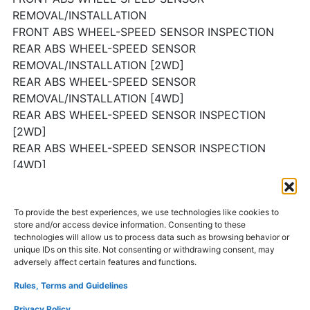
REMOVAL/INSTALLATION
FRONT ABS WHEEL-SPEED SENSOR INSPECTION
REAR ABS WHEEL-SPEED SENSOR
REMOVAL/INSTALLATION [2WD]
REAR ABS WHEEL-SPEED SENSOR
REMOVAL/INSTALLATION [4WD]
REAR ABS WHEEL-SPEED SENSOR INSPECTION
[2WD]
REAR ABS WHEEL-SPEED SENSOR INSPECTION
[4WD]
BRAKE FLUID PRESSURE SENSOR INSPECTION
TCS OFF SWITCH REMOVAL/INSTALLATION
To provide the best experiences, we use technologies like cookies to
TCS OFF SWITCH INSPECTION
store and/or access device information. Consenting to these
technologies will allow us to process data such as browsing behavior or
unique IDs on this site. Not consenting or withdrawing consent, may
AND MORE…
adversely affect certain features and functions.
Rules, Terms and Guidelines
Mazda CX-9 repair manual
Privacy Policy