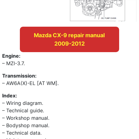
Mazda CX-9 repair manual
2009-2012
Engine:
– MZI-3.7.
Transmission:
– AW6A(X)-EL [AT WM].
Index:
– Wiring diagram.
– Technical guide.
– Workshop manual.
– Bodyshop manual.
– Technical data.