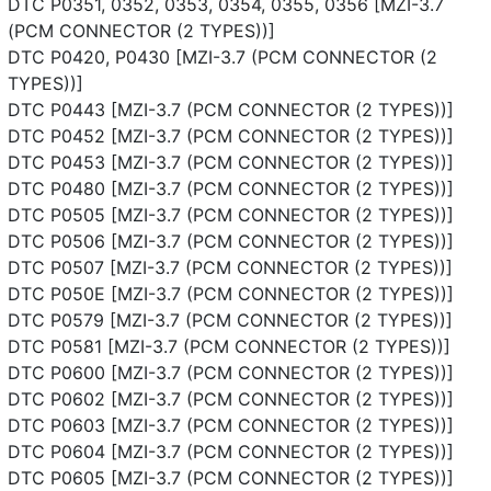
DTC P0351, 0352, 0353, 0354, 0355, 0356 [MZI-3.7
(PCM CONNECTOR (2 TYPES))]
DTC P0420, P0430 [MZI-3.7 (PCM CONNECTOR (2
TYPES))]
DTC P0443 [MZI-3.7 (PCM CONNECTOR (2 TYPES))]
DTC P0452 [MZI-3.7 (PCM CONNECTOR (2 TYPES))]
DTC P0453 [MZI-3.7 (PCM CONNECTOR (2 TYPES))]
DTC P0480 [MZI-3.7 (PCM CONNECTOR (2 TYPES))]
DTC P0505 [MZI-3.7 (PCM CONNECTOR (2 TYPES))]
DTC P0506 [MZI-3.7 (PCM CONNECTOR (2 TYPES))]
DTC P0507 [MZI-3.7 (PCM CONNECTOR (2 TYPES))]
DTC P050E [MZI-3.7 (PCM CONNECTOR (2 TYPES))]
DTC P0579 [MZI-3.7 (PCM CONNECTOR (2 TYPES))]
DTC P0581 [MZI-3.7 (PCM CONNECTOR (2 TYPES))]
DTC P0600 [MZI-3.7 (PCM CONNECTOR (2 TYPES))]
DTC P0602 [MZI-3.7 (PCM CONNECTOR (2 TYPES))]
DTC P0603 [MZI-3.7 (PCM CONNECTOR (2 TYPES))]
DTC P0604 [MZI-3.7 (PCM CONNECTOR (2 TYPES))]
DTC P0605 [MZI-3.7 (PCM CONNECTOR (2 TYPES))]