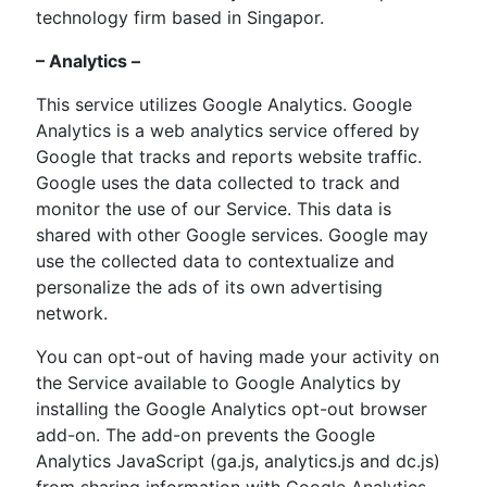
technology firm based in Singapor.
– Analytics –
This service utilizes Google Analytics. Google
Analytics is a web analytics service offered by
Google that tracks and reports website traffic.
Google uses the data collected to track and
monitor the use of our Service. This data is
shared with other Google services. Google may
use the collected data to contextualize and
personalize the ads of its own advertising
network.
You can opt-out of having made your activity on
the Service available to Google Analytics by
installing the Google Analytics opt-out browser
add-on. The add-on prevents the Google
Analytics JavaScript (ga.js, analytics.js and dc.js)
from sharing information with Google Analytics