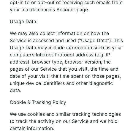
opt-in to or opt-out of receiving such emails from
your mazdamanuals Account page.
Usage Data
We may also collect information on how the
Service is accessed and used (“Usage Data”). This
Usage Data may include information such as your
computer’s Internet Protocol address (e.g. IP
address), browser type, browser version, the
pages of our Service that you visit, the time and
date of your visit, the time spent on those pages,
unique device identifiers and other diagnostic
data.
Cookie & Tracking Policy
We use cookies and similar tracking technologies
to track the activity on our Service and we hold
certain information.