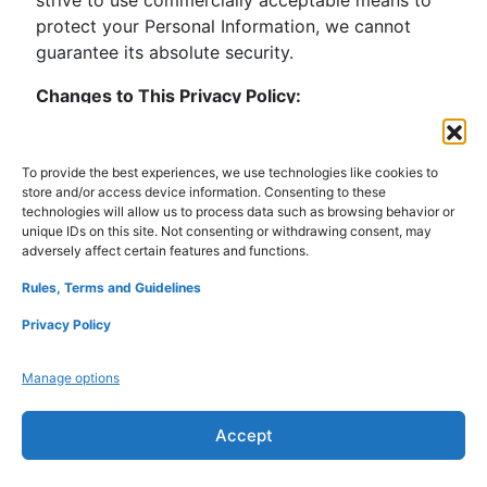
protect your Personal Information, we cannot
guarantee its absolute security.
Changes to This Privacy Policy:
– If we make any material changes to this Privacy
Policy, we will notify you either through the email
address you have provided us or by placing a
To provide the best experiences, we use technologies like cookies to
store and/or access device information. Consenting to these
prominent notice on our website.
technologies will allow us to process data such as browsing behavior or
– We reserve the right to update or change our
unique IDs on this site. Not consenting or withdrawing consent, may
Privacy Policy at any time, and you should check
adversely affect certain features and functions.
this Privacy Policy periodically. Your continued
Rules, Terms and Guidelines
use of the Service after we post any
Privacy Policy
modifications to the Privacy Policy on this page
will constitute your acknowledgment of the
Manage options
modifications and your consent to abide and be
bound by the modified Privacy Policy.
Accept
Comment:
When visitors leave comments on the site we