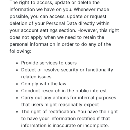
The right to access, update or delete the
information we have on you. Whenever made
possible, you can access, update or request
deletion of your Personal Data directly within
your account settings section. However, this right
does not apply when we need to retain the
personal information in order to do any of the
following:
Provide services to users
Detect or resolve security or functionality-
related issues
Comply with the law
Conduct research in the public interest
Carry out any actions for internal purposes
that users might reasonably expect
The right of rectification. You have the right
to have your information rectified if that
information is inaccurate or incomplete.