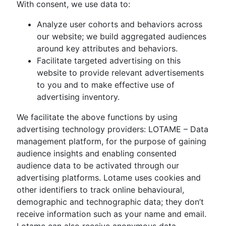
With consent, we use data to:
Analyze user cohorts and behaviors across
our website; we build aggregated audiences
around key attributes and behaviors.
Facilitate targeted advertising on this
website to provide relevant advertisements
to you and to make effective use of
advertising inventory.
We facilitate the above functions by using
advertising technology providers: LOTAME – Data
management platform, for the purpose of gaining
audience insights and enabling consented
audience data to be activated through our
advertising platforms. Lotame uses cookies and
other identifiers to track online behavioural,
demographic and technographic data; they don’t
receive information such as your name and email.
Lotame can also receive anonymous data