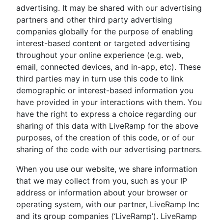
advertising. It may be shared with our advertising
partners and other third party advertising
companies globally for the purpose of enabling
interest-based content or targeted advertising
throughout your online experience (e.g. web,
email, connected devices, and in-app, etc). These
third parties may in turn use this code to link
demographic or interest-based information you
have provided in your interactions with them. You
have the right to express a choice regarding our
sharing of this data with LiveRamp for the above
purposes, of the creation of this code, or of our
sharing of the code with our advertising partners.
When you use our website, we share information
that we may collect from you, such as your IP
address or information about your browser or
operating system, with our partner, LiveRamp Inc
and its group companies (‘LiveRamp’). LiveRamp