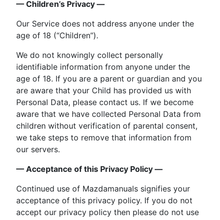
— Children’s Privacy —
Our Service does not address anyone under the
age of 18 (“Children”).
We do not knowingly collect personally
identifiable information from anyone under the
age of 18. If you are a parent or guardian and you
are aware that your Child has provided us with
Personal Data, please contact us. If we become
aware that we have collected Personal Data from
children without verification of parental consent,
we take steps to remove that information from
our servers.
— Acceptance of this Privacy Policy —
Continued use of Mazdamanuals signifies your
acceptance of this privacy policy. If you do not
accept our privacy policy then please do not use