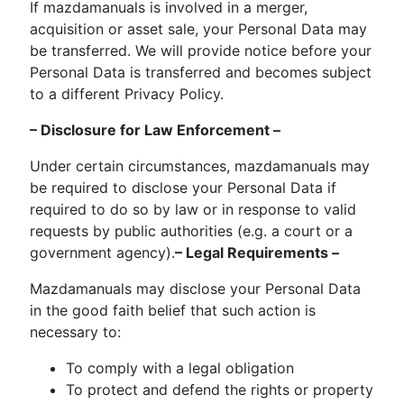
If mazdamanuals is involved in a merger,
acquisition or asset sale, your Personal Data may
be transferred. We will provide notice before your
Personal Data is transferred and becomes subject
to a different Privacy Policy.
– Disclosure for Law Enforcement –
Under certain circumstances, mazdamanuals may
be required to disclose your Personal Data if
required to do so by law or in response to valid
requests by public authorities (e.g. a court or a
government agency).
– Legal Requirements –
Mazdamanuals may disclose your Personal Data
in the good faith belief that such action is
necessary to:
To comply with a legal obligation
To protect and defend the rights or property