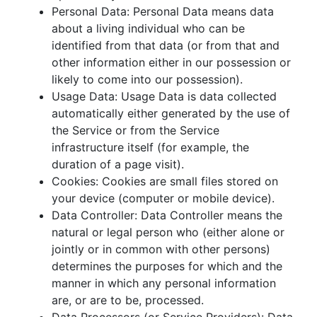
Personal Data: Personal Data means data
about a living individual who can be
identified from that data (or from that and
other information either in our possession or
likely to come into our possession).
Usage Data: Usage Data is data collected
automatically either generated by the use of
the Service or from the Service
infrastructure itself (for example, the
duration of a page visit).
Cookies: Cookies are small files stored on
your device (computer or mobile device).
Data Controller: Data Controller means the
natural or legal person who (either alone or
jointly or in common with other persons)
determines the purposes for which and the
manner in which any personal information
are, or are to be, processed.
Data Processors (or Service Providers): Data