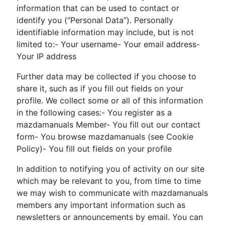
information that can be used to contact or
identify you (“Personal Data”). Personally
identifiable information may include, but is not
limited to:- Your username- Your email address-
Your IP address
Further data may be collected if you choose to
share it, such as if you fill out fields on your
profile. We collect some or all of this information
in the following cases:- You register as a
mazdamanuals Member- You fill out our contact
form- You browse mazdamanuals (see Cookie
Policy)- You fill out fields on your profile
In addition to notifying you of activity on our site
which may be relevant to you, from time to time
we may wish to communicate with mazdamanuals
members any important information such as
newsletters or announcements by email. You can