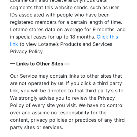
segments that this website sends, such as user
IDs associated with people who have been
registered members for a certain length of time.
Lotame stores data on average for 9 months, and
in special cases for up to 18 months.
Click this
link
to view Lotame’s Products and Services
Privacy Policy.
— Links to Other Sites —
Our Service may contain links to other sites that
are not operated by us. If you click a third party
link, you will be directed to that third party’s site.
We strongly advise you to review the Privacy
Policy of every site you visit. We have no control
over and assume no responsibility for the
content, privacy policies or practices of any third
party sites or services.