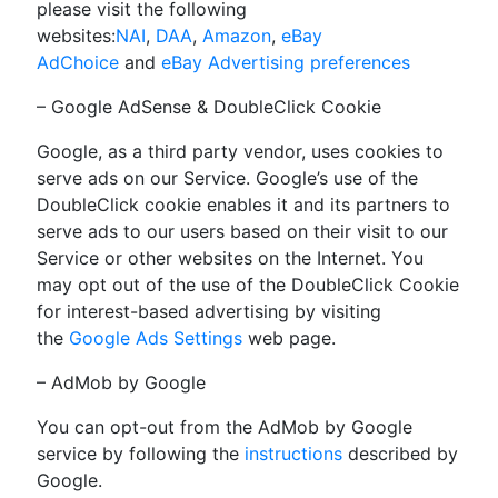
please visit the following
websites:
NAI
,
DAA
,
Amazon
,
eBay
AdChoice
and
eBay Advertising preferences
– Google AdSense & DoubleClick Cookie
Google, as a third party vendor, uses cookies to
serve ads on our Service. Google’s use of the
DoubleClick cookie enables it and its partners to
serve ads to our users based on their visit to our
Service or other websites on the Internet. You
may opt out of the use of the DoubleClick Cookie
for interest-based advertising by visiting
the
Google Ads Settings
web page.
– AdMob by Google
You can opt-out from the AdMob by Google
service by following the
instructions
described by
Google.