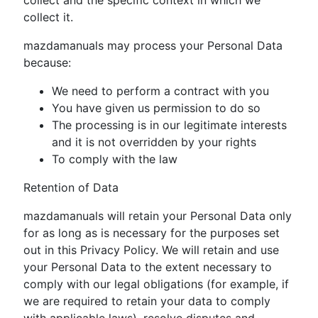
collect it.
mazdamanuals may process your Personal Data
because:
We need to perform a contract with you
You have given us permission to do so
The processing is in our legitimate interests
and it is not overridden by your rights
To comply with the law
Retention of Data
mazdamanuals will retain your Personal Data only
for as long as is necessary for the purposes set
out in this Privacy Policy. We will retain and use
your Personal Data to the extent necessary to
comply with our legal obligations (for example, if
we are required to retain your data to comply
with applicable laws), resolve disputes and