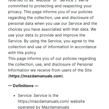
committed to protecting and respecting your
privacy. This page informs you of our policies
regarding the collection, use and disclosure of
personal data when you use our Service and the
choices you have associated with that data. We
use your data to provide and improve the
Service. By using the Service, you agree to the
collection and use of information in accordance
with this policy.
This page informs you of our policies regarding
the collection, use, and disclosure of Personal
Information we receive from users of the Site
(
https://mazdamanuals.com
).
— Definitions —
Service: Service is the
https://mazdamanuals.com/ website
operated by Mazdamanuals