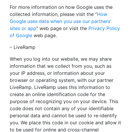
For more information on how Google uses the
collected information, please visit the “
How
Google uses data when you use our partners’
sites or app
” web page or visit the
Privacy Policy
of Google
web page.
– LiveRamp
When you log into our website, we may share
information that we collect from you, such as
your IP address, or information about your
browser or operating system, with our partner
LiveRamp. LiveRamp uses this information to
create an online identification code for the
purpose of recognizing you on your device. This
code does not contain any of your identifiable
personal data and cannot be used to re-identify
you. We place this code in our cookie and allow it
to be used for online and cross-channel