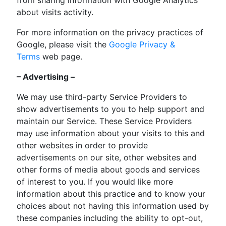
about visits activity.
For more information on the privacy practices of
Google, please visit the
Google Privacy &
Terms
web page.
– Advertising –
We may use third-party Service Providers to
show advertisements to you to help support and
maintain our Service. These Service Providers
may use information about your visits to this and
other websites in order to provide
advertisements on our site, other websites and
other forms of media about goods and services
of interest to you. If you would like more
information about this practice and to know your
choices about not having this information used by
these companies including the ability to opt-out,