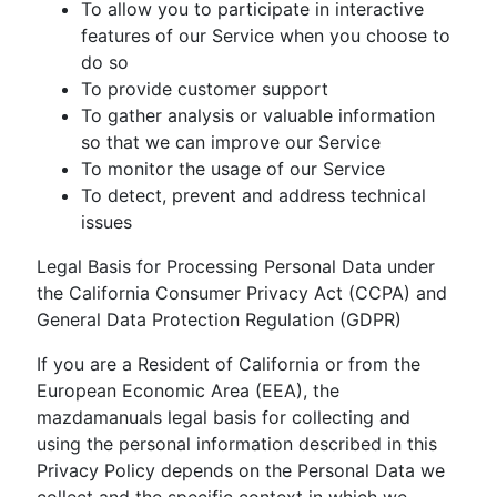
To allow you to participate in interactive
features of our Service when you choose to
do so
To provide customer support
To gather analysis or valuable information
so that we can improve our Service
To monitor the usage of our Service
To detect, prevent and address technical
issues
Legal Basis for Processing Personal Data under
the California Consumer Privacy Act (CCPA) and
General Data Protection Regulation (GDPR)
If you are a Resident of California or from the
European Economic Area (EEA), the
mazdamanuals legal basis for collecting and
using the personal information described in this
Privacy Policy depends on the Personal Data we
collect and the specific context in which we