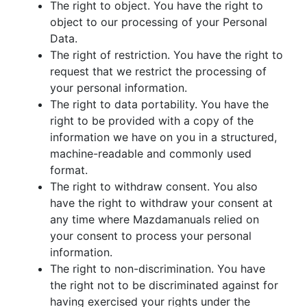
The right to object. You have the right to
object to our processing of your Personal
Data.
The right of restriction. You have the right to
request that we restrict the processing of
your personal information.
The right to data portability. You have the
right to be provided with a copy of the
information we have on you in a structured,
machine-readable and commonly used
format.
The right to withdraw consent. You also
have the right to withdraw your consent at
any time where Mazdamanuals relied on
your consent to process your personal
information.
The right to non-discrimination. You have
the right not to be discriminated against for
having exercised your rights under the