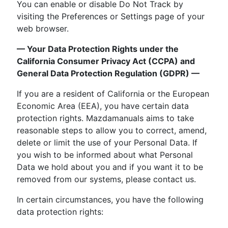
You can enable or disable Do Not Track by
visiting the Preferences or Settings page of your
web browser.
— Your Data Protection Rights under the
California Consumer Privacy Act (CCPA) and
General Data Protection Regulation (GDPR) —
If you are a resident of California or the European
Economic Area (EEA), you have certain data
protection rights. Mazdamanuals aims to take
reasonable steps to allow you to correct, amend,
delete or limit the use of your Personal Data. If
you wish to be informed about what Personal
Data we hold about you and if you want it to be
removed from our systems, please contact us.
In certain circumstances, you have the following
data protection rights: