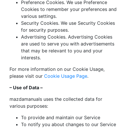
Preference Cookies. We use Preference
Cookies to remember your preferences and
various settings.
Security Cookies. We use Security Cookies
for security purposes.
Advertising Cookies. Advertising Cookies
are used to serve you with advertisements
that may be relevant to you and your
interests.
For more information on our Cookie Usage,
please visit our
Cookie Usage Page
.
– Use of Data –
mazdamanuals uses the collected data for
various purposes:
To provide and maintain our Service
To notify you about changes to our Service