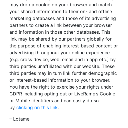
may drop a cookie on your browser and match
your shared information to their on- and offline
marketing databases and those of its advertising
partners to create a link between your browser
and information in those other databases. This
link may be shared by our partners globally for
the purpose of enabling interest-based content or
advertising throughout your online experience
(e.g. cross device, web, email and in app etc.) by
third parties unaffiliated with our website. These
third parties may in turn link further demographic
or interest-based information to your browser.
You have the right to exercise your rights under
GDPR including opting out of LiveRamp’s Cookie
or Mobile Identifiers and can easily do so
by
clicking on this link
.
– Lotame