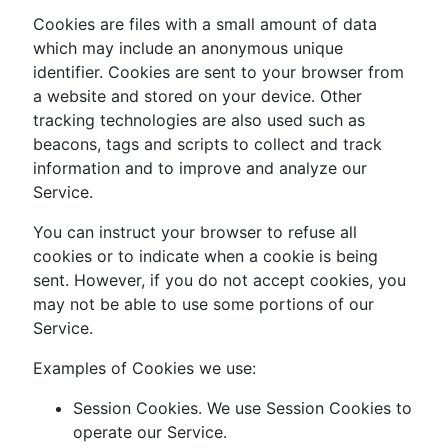
Cookies are files with a small amount of data
which may include an anonymous unique
identifier. Cookies are sent to your browser from
a website and stored on your device. Other
tracking technologies are also used such as
beacons, tags and scripts to collect and track
information and to improve and analyze our
Service.
You can instruct your browser to refuse all
cookies or to indicate when a cookie is being
sent. However, if you do not accept cookies, you
may not be able to use some portions of our
Service.
Examples of Cookies we use:
Session Cookies. We use Session Cookies to
operate our Service.