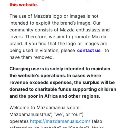
this website.
The use of Mazda’s logo or images is not
intended to exploit the brand’s image. Our
community consists of Mazda enthusiasts and
lovers. Therefore, we aim to promote Mazda
brand. If you find that the logo or images are
being used in violation, please
contact us
to
have them removed.
Charging users is solely intended to maintain
the website’s operations. In cases where
revenue exceeds expenses, the surplus will be
donated to charitable funds supporting children
and the poor in Africa and other regions.
Welcome to Mazdamanuals.com.
Mazdamanuals(“us”, “we”, or “our”)
operates
https://mazdamanuals.com/
(also
referred to as “website” or “Service”). We’re