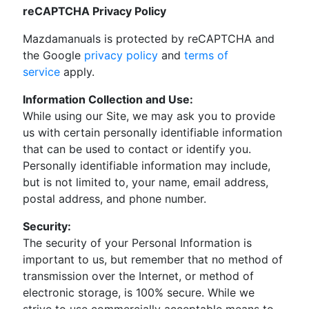
reCAPTCHA Privacy Policy
Mazdamanuals is protected by reCAPTCHA and
the Google
privacy policy
and
terms of
service
apply.
Information Collection and Use:
While using our Site, we may ask you to provide
us with certain personally identifiable information
that can be used to contact or identify you.
Personally identifiable information may include,
but is not limited to, your name, email address,
postal address, and phone number.
Security:
The security of your Personal Information is
important to us, but remember that no method of
transmission over the Internet, or method of
electronic storage, is 100% secure. While we
strive to use commercially acceptable means to