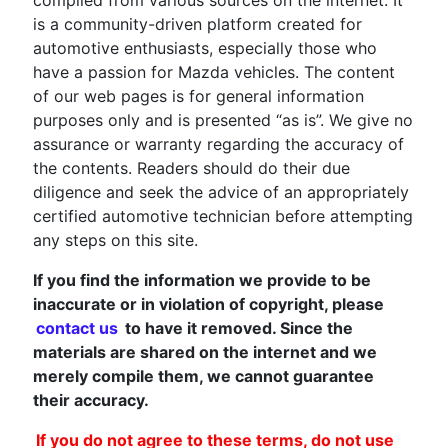
is a community-driven platform created for
automotive enthusiasts, especially those who
have a passion for Mazda vehicles. The content
of our web pages is for general information
purposes only and is presented “as is”. We give no
assurance or warranty regarding the accuracy of
the contents. Readers should do their due
diligence and seek the advice of an appropriately
certified automotive technician before attempting
any steps on this site.
If you find the information we provide to be
inaccurate or in violation of copyright, please
contact us
to have it removed. Since the
materials are shared on the internet and we
merely compile them, we cannot guarantee
their accuracy.
If you do not agree to these terms, do not use