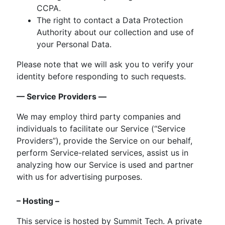
CCPA.
The right to contact a Data Protection
Authority about our collection and use of
your Personal Data.
Please note that we will ask you to verify your
identity before responding to such requests.
— Service Providers —
We may employ third party companies and
individuals to facilitate our Service (“Service
Providers”), provide the Service on our behalf,
perform Service-related services, assist us in
analyzing how our Service is used and partner
with us for advertising purposes.
– Hosting –
This service is hosted by Summit Tech. A private