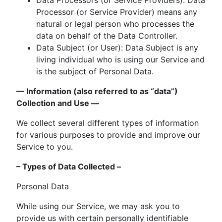
Processor (or Service Provider) means any
natural or legal person who processes the
data on behalf of the Data Controller.
Data Subject (or User): Data Subject is any
living individual who is using our Service and
is the subject of Personal Data.
— Information (also referred to as “data”)
Collection and Use —
We collect several different types of information
for various purposes to provide and improve our
Service to you.
– Types of Data Collected –
Personal Data
While using our Service, we may ask you to
provide us with certain personally identifiable