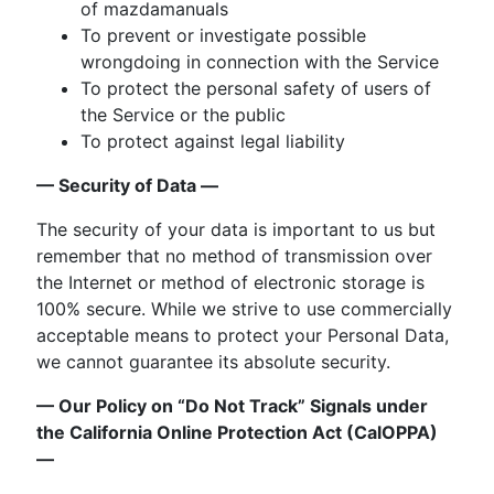
of mazdamanuals
To prevent or investigate possible
wrongdoing in connection with the Service
To protect the personal safety of users of
the Service or the public
To protect against legal liability
— Security of Data —
The security of your data is important to us but
remember that no method of transmission over
the Internet or method of electronic storage is
100% secure. While we strive to use commercially
acceptable means to protect your Personal Data,
we cannot guarantee its absolute security.
— Our Policy on “Do Not Track” Signals under
the California Online Protection Act (CalOPPA)
—