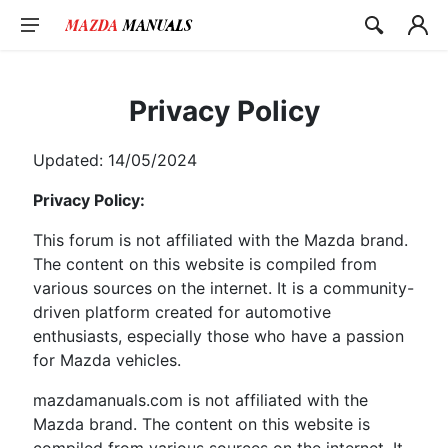
Skip
to
content
Privacy Policy
Updated: 14/05/2024
Privacy Policy:
This forum is not affiliated with the Mazda brand.
The content on this website is compiled from
various sources on the internet. It is a community-
driven platform created for automotive
enthusiasts, especially those who have a passion
for Mazda vehicles.
mazdamanuals.com is not affiliated with the
Mazda brand. The content on this website is
compiled from various sources on the internet. It