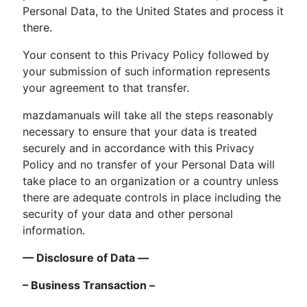
Personal Data, to the United States and process it
there.
Your consent to this Privacy Policy followed by
your submission of such information represents
your agreement to that transfer.
mazdamanuals will take all the steps reasonably
necessary to ensure that your data is treated
securely and in accordance with this Privacy
Policy and no transfer of your Personal Data will
take place to an organization or a country unless
there are adequate controls in place including the
security of your data and other personal
information.
— Disclosure of Data —
– Business Transaction –