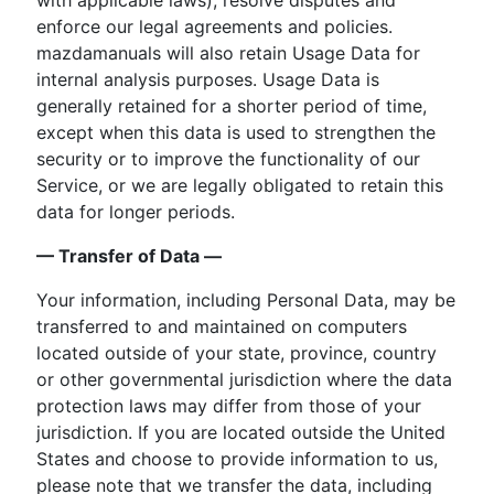
enforce our legal agreements and policies.
mazdamanuals will also retain Usage Data for
internal analysis purposes. Usage Data is
generally retained for a shorter period of time,
except when this data is used to strengthen the
security or to improve the functionality of our
Service, or we are legally obligated to retain this
data for longer periods.
— Transfer of Data —
Your information, including Personal Data, may be
transferred to and maintained on computers
located outside of your state, province, country
or other governmental jurisdiction where the data
protection laws may differ from those of your
jurisdiction. If you are located outside the United
States and choose to provide information to us,
please note that we transfer the data, including