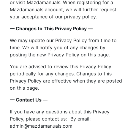
or visit Mazdamanuals. When registering for a
Mazdamanuals account, we will further request
your acceptance of our privacy policy.
— Changes to This Privacy Policy —
We may update our Privacy Policy from time to
time. We will notify you of any changes by
posting the new Privacy Policy on this page.
You are advised to review this Privacy Policy
periodically for any changes. Changes to this
Privacy Policy are effective when they are posted
on this page.
— Contact Us —
If you have any questions about this Privacy
Policy, please contact us:- By email:
admin@mazdamanuals.com