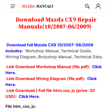
Skip
to
content
Download Mazda CX9 Repair
Manuals(10/2007-06/2009)
Download full Mazda CX9 10/2007-06/2009
includes:
Workshop Manual, Technical Guide,
Wirring Diagram, Bodyshop Manual, Technical Data.
Link Download Workshop Manual (file pdf):
Click
Here.
Link Download Wiring Diagram (file pdf):
Click
Here.
Link Download ) Full file html,css, js (price: 20
USD):
Click Here.
File htm, css, js: