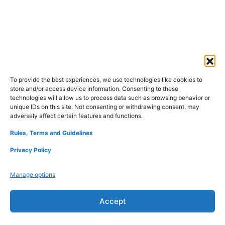
To provide the best experiences, we use technologies like cookies to
store and/or access device information. Consenting to these
Refund Policy
Disclaimers
Privacy Policy
technologies will allow us to process data such as browsing behavior or
Terms and Conditions
About Us
Contact Us
unique IDs on this site. Not consenting or withdrawing consent, may
adversely affect certain features and functions.
Rules, Terms and Guidelines
Privacy Policy
Manage options
Accept