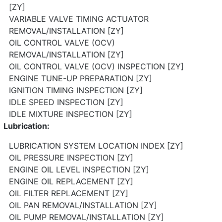
[ZY]
VARIABLE VALVE TIMING ACTUATOR
REMOVAL/INSTALLATION [ZY]
OIL CONTROL VALVE (OCV)
REMOVAL/INSTALLATION [ZY]
OIL CONTROL VALVE (OCV) INSPECTION [ZY]
ENGINE TUNE-UP PREPARATION [ZY]
IGNITION TIMING INSPECTION [ZY]
IDLE SPEED INSPECTION [ZY]
IDLE MIXTURE INSPECTION [ZY]
Lubrication:
LUBRICATION SYSTEM LOCATION INDEX [ZY]
OIL PRESSURE INSPECTION [ZY]
ENGINE OIL LEVEL INSPECTION [ZY]
ENGINE OIL REPLACEMENT [ZY]
OIL FILTER REPLACEMENT [ZY]
OIL PAN REMOVAL/INSTALLATION [ZY]
OIL PUMP REMOVAL/INSTALLATION [ZY]