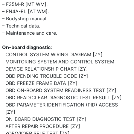
– F35M-R [MT WM].
– FN4A-EL [AT WM].
– Bodyshop manual.
– Technical data.
– Maintenance and care.
On-board diagnostic:
CONTROL SYSTEM WIRING DIAGRAM [ZY]
MONITORING SYSTEM AND CONTROL SYSTEM
DEVICE RELATIONSHIP CHART [ZY]
OBD PENDING TROUBLE CODE [ZY]
OBD FREEZE FRAME DATA [ZY]
OBD ON-BOARD SYSTEM READINESS TEST [ZY]
OBD READ/CLEAR DIAGNOSTIC TEST RESULT [ZY]
OBD PARAMETER IDENTIFICATION (PID) ACCESS
[ZY]
ON-BOARD DIAGNOSTIC TEST [ZY]
AFTER REPAIR PROCEDURE [ZY]
KOEO/KOER SELF TEST [ZY]