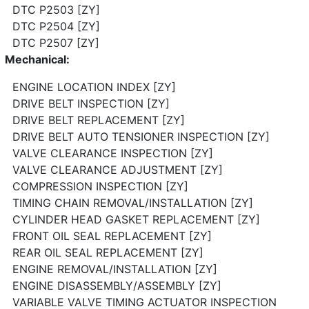
DTC P2503 [ZY]
DTC P2504 [ZY]
DTC P2507 [ZY]
Mechanical:
ENGINE LOCATION INDEX [ZY]
DRIVE BELT INSPECTION [ZY]
DRIVE BELT REPLACEMENT [ZY]
DRIVE BELT AUTO TENSIONER INSPECTION [ZY]
VALVE CLEARANCE INSPECTION [ZY]
VALVE CLEARANCE ADJUSTMENT [ZY]
COMPRESSION INSPECTION [ZY]
TIMING CHAIN REMOVAL/INSTALLATION [ZY]
CYLINDER HEAD GASKET REPLACEMENT [ZY]
FRONT OIL SEAL REPLACEMENT [ZY]
REAR OIL SEAL REPLACEMENT [ZY]
ENGINE REMOVAL/INSTALLATION [ZY]
ENGINE DISASSEMBLY/ASSEMBLY [ZY]
VARIABLE VALVE TIMING ACTUATOR INSPECTION