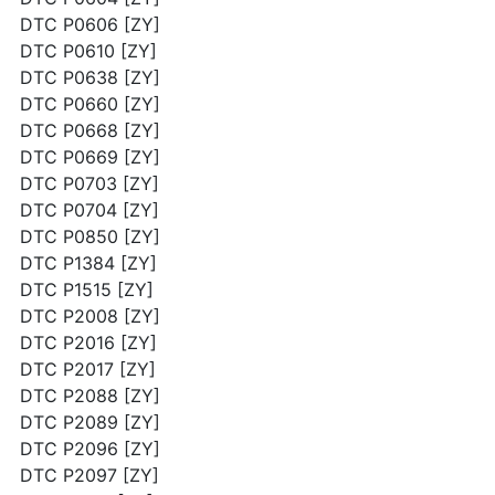
DTC P0606 [ZY]
DTC P0610 [ZY]
DTC P0638 [ZY]
DTC P0660 [ZY]
DTC P0668 [ZY]
DTC P0669 [ZY]
DTC P0703 [ZY]
DTC P0704 [ZY]
DTC P0850 [ZY]
DTC P1384 [ZY]
DTC P1515 [ZY]
DTC P2008 [ZY]
DTC P2016 [ZY]
DTC P2017 [ZY]
DTC P2088 [ZY]
DTC P2089 [ZY]
DTC P2096 [ZY]
DTC P2097 [ZY]