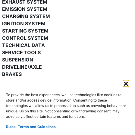
EXHAUST SYSTEM
EMISSION SYSTEM
CHARGING SYSTEM
IGNITION SYSTEM
STARTING SYSTEM
CONTROL SYSTEM
TECHNICAL DATA
SERVICE TOOLS
SUSPENSION
DRIVELINE/AXLE
BRAKES
TRANSMISSION/TRANSAXLE
STEERING
To provide the best experiences, we use technologies like cookies to
HEATER, VENTILATION & AIR CONDITIONING
store and/or access device information. Consenting to these
RESTRAINTS
technologies will allow us to process data such as browsing behavior or
BODY & ACCESSORIES
unique IDs on this site. Not consenting or withdrawing consent, may
adversely affect certain features and functions.
Mazda 2 repair manual 2002-
Rules, Terms and Guidelines