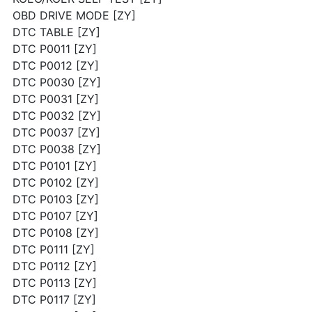
OBD DRIVE MODE [ZY]
DTC TABLE [ZY]
DTC P0011 [ZY]
DTC P0012 [ZY]
DTC P0030 [ZY]
DTC P0031 [ZY]
DTC P0032 [ZY]
DTC P0037 [ZY]
DTC P0038 [ZY]
DTC P0101 [ZY]
DTC P0102 [ZY]
DTC P0103 [ZY]
DTC P0107 [ZY]
DTC P0108 [ZY]
DTC P0111 [ZY]
DTC P0112 [ZY]
DTC P0113 [ZY]
DTC P0117 [ZY]