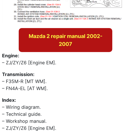
Mazda 2 repair manual 2002-
2007
Engine:
– ZJ/ZY/Z6 [Engine EM].
Transmission:
– F35M-R [MT WM].
– FN4A-EL [AT WM].
Index:
– Wiring diagram.
– Technical guide.
– Workshop manual.
– ZJ/ZY/Z6 [Engine EM].