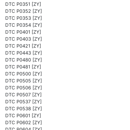
DTC P0351 [ZY]
DTC P0352 [ZY]
DTC P0353 [ZY]
DTC P0354 [ZY]
DTC P0401 [ZY]
DTC P0403 [ZY]
DTC P0421 [ZY]
DTC P0443 [ZY]
DTC P0480 [ZY]
DTC P0481 [ZY]
DTC P0500 [ZY]
DTC P0505 [ZY]
DTC P0506 [ZY]
DTC P0507 [ZY]
DTC P0537 [ZY]
DTC P0538 [ZY]
DTC P0601 [ZY]
DTC P0602 [ZY]
DTC P0604 [ZY]