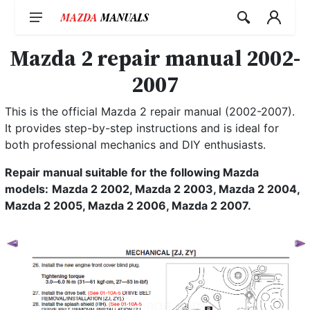
Skip
to
content
Mazda 2 repair manual 2002-
2007
This is the official Mazda 2 repair manual (2002-2007).
It provides step-by-step instructions and is ideal for
both professional mechanics and DIY enthusiasts.
Repair manual suitable for the following Mazda
models:
Mazda 2 2002, Mazda 2 2003, Mazda 2 2004,
Mazda 2 2005, Mazda 2 2006, Mazda 2 2007.