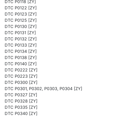
DTC P0118 [ZY]
DTC P0122 [ZY]
DTC P0123 [ZY]
DTC P0125 [ZY]
DTC P0130 [ZY]
DTC P0131 [ZY]
DTC P0132 [ZY]
DTC P0133 [ZY]
DTC P0134 [ZY]
DTC P0138 [ZY]
DTC P0140 [ZY]
DTC P0222 [ZY]
DTC P0223 [ZY]
DTC P0300 [ZY]
DTC P0301, P0302, P0303, P0304 [ZY]
DTC P0327 [ZY]
DTC P0328 [ZY]
DTC P0335 [ZY]
DTC P0340 [ZY]