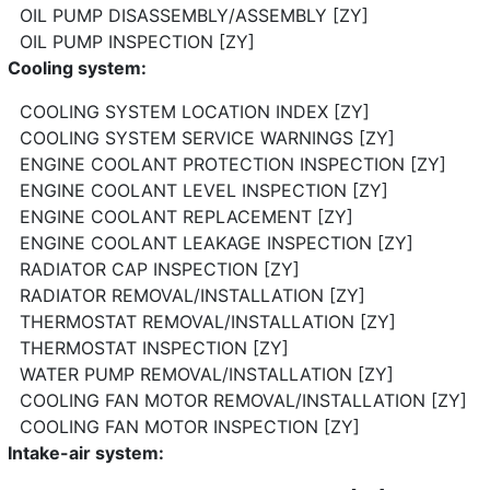
OIL PUMP DISASSEMBLY/ASSEMBLY [ZY]
OIL PUMP INSPECTION [ZY]
Cooling system:
COOLING SYSTEM LOCATION INDEX [ZY]
COOLING SYSTEM SERVICE WARNINGS [ZY]
ENGINE COOLANT PROTECTION INSPECTION [ZY]
ENGINE COOLANT LEVEL INSPECTION [ZY]
ENGINE COOLANT REPLACEMENT [ZY]
ENGINE COOLANT LEAKAGE INSPECTION [ZY]
RADIATOR CAP INSPECTION [ZY]
RADIATOR REMOVAL/INSTALLATION [ZY]
THERMOSTAT REMOVAL/INSTALLATION [ZY]
THERMOSTAT INSPECTION [ZY]
WATER PUMP REMOVAL/INSTALLATION [ZY]
COOLING FAN MOTOR REMOVAL/INSTALLATION [ZY]
COOLING FAN MOTOR INSPECTION [ZY]
Intake-air system: