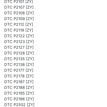
DTC P2101 [ZY]
DTC P2107 [ZY]
DTC P2108 [ZY]
DTC P2109 [ZY]
DTC P2112 [ZY]
DTC P2119 [ZY]
DTC P2122 [ZY]
DTC P2123 [ZY]
DTC P2127 [ZY]
DTC P2128 [ZY]
DTC P2135 [ZY]
DTC P2138 [ZY]
DTC P2177 [ZY]
DTC P2178 [ZY]
DTC P2187 [ZY]
DTC P2188 [ZY]
DTC P2195 [ZY]
DTC P2196 [ZY]
DTC P2502 [ZY]