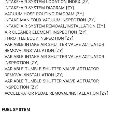
INTAKE-AIR SYSTEM LOCATION INDEX [ZY]
INTAKE-AIR SYSTEM DIAGRAM [ZY]
VACUUM HOSE ROUTING DIAGRAM [ZY]
INTAKE MANIFOLD VACUUM INSPECTION [ZY]
INTAKE-AIR SYSTEM REMOVAL/INSTALLATION [ZY]
AIR CLEANER ELEMENT INSPECTION [ZY]
THROTTLE BODY INSPECTION [ZY]
VARIABLE INTAKE AIR SHUTTER VALVE ACTUATOR
REMOVAL/INSTALLATION [ZY]
VARIABLE INTAKE AIR SHUTTER VALVE ACTUATOR
INSPECTION [ZY]
VARIABLE TUMBLE SHUTTER VALVE ACTUATOR
REMOVAL/INSTALLATION [ZY]
VARIABLE TUMBLE SHUTTER VALVE ACTUATOR
INSPECTION [ZY]
ACCELERATOR PEDAL REMOVAL/INSTALLATION [ZY]
FUEL SYSTEM