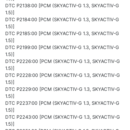
DTC P2138:00 [PCM (SKYACTIV-G 1.3, SKYACTIV-G
1.5)]
DTC P2184:00 [PCM (SKYACTIV-G 1.3, SKYACTIV-G
1.5)]
DTC P2185:00 [PCM (SKYACTIV-G 1.3, SKYACTIV-G
1.5)]
DTC P2199:00 [PCM (SKYACTIV-G 1.3, SKYACTIV-G
1.5)]
DTC P2226:00 [PCM (SKYACTIV-G 1.3, SKYACTIV-G
1.5)]
DTC P2228:00 [PCM (SKYACTIV-G 1.3, SKYACTIV-G
1.5)]
DTC P2229:00 [PCM (SKYACTIV-G 1.3, SKYACTIV-G
1.5)]
DTC P2237:00 [PCM (SKYACTIV-G 1.3, SKYACTIV-G
1.5)]
DTC P2243:00 [PCM (SKYACTIV-G 1.3, SKYACTIV-G
1.5)]