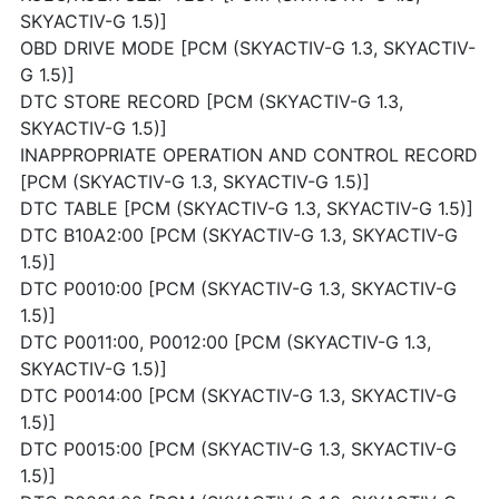
SKYACTIV-G 1.5)]
OBD DRIVE MODE [PCM (SKYACTIV-G 1.3, SKYACTIV-
G 1.5)]
DTC STORE RECORD [PCM (SKYACTIV-G 1.3,
SKYACTIV-G 1.5)]
INAPPROPRIATE OPERATION AND CONTROL RECORD
[PCM (SKYACTIV-G 1.3, SKYACTIV-G 1.5)]
DTC TABLE [PCM (SKYACTIV-G 1.3, SKYACTIV-G 1.5)]
DTC B10A2:00 [PCM (SKYACTIV-G 1.3, SKYACTIV-G
1.5)]
DTC P0010:00 [PCM (SKYACTIV-G 1.3, SKYACTIV-G
1.5)]
DTC P0011:00, P0012:00 [PCM (SKYACTIV-G 1.3,
SKYACTIV-G 1.5)]
DTC P0014:00 [PCM (SKYACTIV-G 1.3, SKYACTIV-G
1.5)]
DTC P0015:00 [PCM (SKYACTIV-G 1.3, SKYACTIV-G
1.5)]