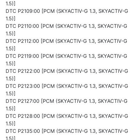
1.5)]
DTC P2109:00 [PCM (SKYACTIV-G 1.3, SKYACTIV-G
1.5)]
DTC P2110:00 [PCM (SKYACTIV-G 1.3, SKYACTIV-G
1.5)]
DTC P2112:00 [PCM (SKYACTIV-G 1.3, SKYACTIV-G
1.5)]
DTC P2119:00 [PCM (SKYACTIV-G 1.3, SKYACTIV-G
1.5)]
DTC P2122:00 [PCM (SKYACTIV-G 1.3, SKYACTIV-G
1.5)]
DTC P2123:00 [PCM (SKYACTIV-G 1.3, SKYACTIV-G
1.5)]
DTC P2127:00 [PCM (SKYACTIV-G 1.3, SKYACTIV-G
1.5)]
DTC P2128:00 [PCM (SKYACTIV-G 1.3, SKYACTIV-G
1.5)]
DTC P2135:00 [PCM (SKYACTIV-G 1.3, SKYACTIV-G
1.5)]