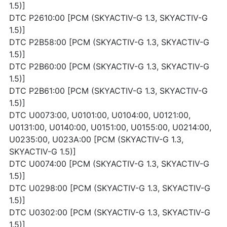
1.5)]
DTC P2610:00 [PCM (SKYACTIV-G 1.3, SKYACTIV-G
1.5)]
DTC P2B58:00 [PCM (SKYACTIV-G 1.3, SKYACTIV-G
1.5)]
DTC P2B60:00 [PCM (SKYACTIV-G 1.3, SKYACTIV-G
1.5)]
DTC P2B61:00 [PCM (SKYACTIV-G 1.3, SKYACTIV-G
1.5)]
DTC U0073:00, U0101:00, U0104:00, U0121:00,
U0131:00, U0140:00, U0151:00, U0155:00, U0214:00,
U0235:00, U023A:00 [PCM (SKYACTIV-G 1.3,
SKYACTIV-G 1.5)]
DTC U0074:00 [PCM (SKYACTIV-G 1.3, SKYACTIV-G
1.5)]
DTC U0298:00 [PCM (SKYACTIV-G 1.3, SKYACTIV-G
1.5)]
DTC U0302:00 [PCM (SKYACTIV-G 1.3, SKYACTIV-G
1.5)]