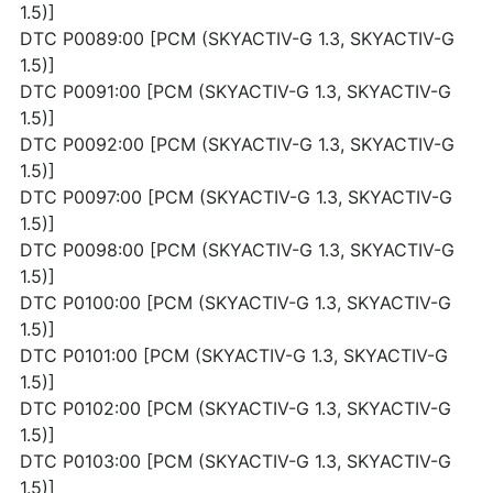
1.5)]
DTC P0089:00 [PCM (SKYACTIV-G 1.3, SKYACTIV-G
1.5)]
DTC P0091:00 [PCM (SKYACTIV-G 1.3, SKYACTIV-G
1.5)]
DTC P0092:00 [PCM (SKYACTIV-G 1.3, SKYACTIV-G
1.5)]
DTC P0097:00 [PCM (SKYACTIV-G 1.3, SKYACTIV-G
1.5)]
DTC P0098:00 [PCM (SKYACTIV-G 1.3, SKYACTIV-G
1.5)]
DTC P0100:00 [PCM (SKYACTIV-G 1.3, SKYACTIV-G
1.5)]
DTC P0101:00 [PCM (SKYACTIV-G 1.3, SKYACTIV-G
1.5)]
DTC P0102:00 [PCM (SKYACTIV-G 1.3, SKYACTIV-G
1.5)]
DTC P0103:00 [PCM (SKYACTIV-G 1.3, SKYACTIV-G
1.5)]