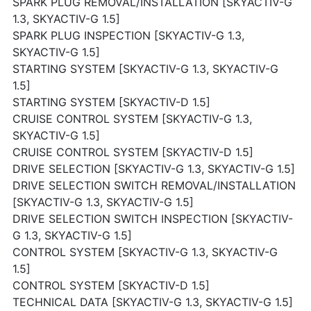
SPARK PLUG REMOVAL/INSTALLATION [SKYACTIV-G
1.3, SKYACTIV-G 1.5]
SPARK PLUG INSPECTION [SKYACTIV-G 1.3,
SKYACTIV-G 1.5]
STARTING SYSTEM [SKYACTIV-G 1.3, SKYACTIV-G
1.5]
STARTING SYSTEM [SKYACTIV-D 1.5]
CRUISE CONTROL SYSTEM [SKYACTIV-G 1.3,
SKYACTIV-G 1.5]
CRUISE CONTROL SYSTEM [SKYACTIV-D 1.5]
DRIVE SELECTION [SKYACTIV-G 1.3, SKYACTIV-G 1.5]
DRIVE SELECTION SWITCH REMOVAL/INSTALLATION
[SKYACTIV-G 1.3, SKYACTIV-G 1.5]
DRIVE SELECTION SWITCH INSPECTION [SKYACTIV-
G 1.3, SKYACTIV-G 1.5]
CONTROL SYSTEM [SKYACTIV-G 1.3, SKYACTIV-G
1.5]
CONTROL SYSTEM [SKYACTIV-D 1.5]
TECHNICAL DATA [SKYACTIV-G 1.3, SKYACTIV-G 1.5]