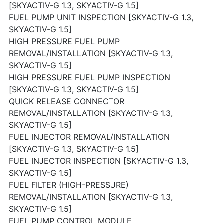
[SKYACTIV-G 1.3, SKYACTIV-G 1.5]
FUEL PUMP UNIT INSPECTION [SKYACTIV-G 1.3,
SKYACTIV-G 1.5]
HIGH PRESSURE FUEL PUMP
REMOVAL/INSTALLATION [SKYACTIV-G 1.3,
SKYACTIV-G 1.5]
HIGH PRESSURE FUEL PUMP INSPECTION
[SKYACTIV-G 1.3, SKYACTIV-G 1.5]
QUICK RELEASE CONNECTOR
REMOVAL/INSTALLATION [SKYACTIV-G 1.3,
SKYACTIV-G 1.5]
FUEL INJECTOR REMOVAL/INSTALLATION
[SKYACTIV-G 1.3, SKYACTIV-G 1.5]
FUEL INJECTOR INSPECTION [SKYACTIV-G 1.3,
SKYACTIV-G 1.5]
FUEL FILTER (HIGH-PRESSURE)
REMOVAL/INSTALLATION [SKYACTIV-G 1.3,
SKYACTIV-G 1.5]
FUEL PUMP CONTROL MODULE