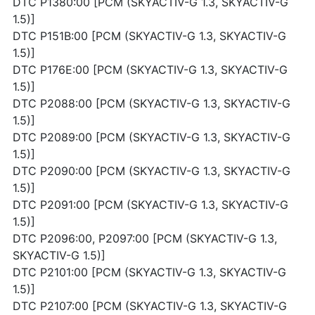
DTC P1380:00 [PCM (SKYACTIV-G 1.3, SKYACTIV-G
1.5)]
DTC P151B:00 [PCM (SKYACTIV-G 1.3, SKYACTIV-G
1.5)]
DTC P176E:00 [PCM (SKYACTIV-G 1.3, SKYACTIV-G
1.5)]
DTC P2088:00 [PCM (SKYACTIV-G 1.3, SKYACTIV-G
1.5)]
DTC P2089:00 [PCM (SKYACTIV-G 1.3, SKYACTIV-G
1.5)]
DTC P2090:00 [PCM (SKYACTIV-G 1.3, SKYACTIV-G
1.5)]
DTC P2091:00 [PCM (SKYACTIV-G 1.3, SKYACTIV-G
1.5)]
DTC P2096:00, P2097:00 [PCM (SKYACTIV-G 1.3,
SKYACTIV-G 1.5)]
DTC P2101:00 [PCM (SKYACTIV-G 1.3, SKYACTIV-G
1.5)]
DTC P2107:00 [PCM (SKYACTIV-G 1.3, SKYACTIV-G