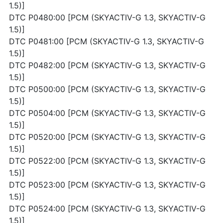
1.5)]
DTC P0480:00 [PCM (SKYACTIV-G 1.3, SKYACTIV-G
1.5)]
DTC P0481:00 [PCM (SKYACTIV-G 1.3, SKYACTIV-G
1.5)]
DTC P0482:00 [PCM (SKYACTIV-G 1.3, SKYACTIV-G
1.5)]
DTC P0500:00 [PCM (SKYACTIV-G 1.3, SKYACTIV-G
1.5)]
DTC P0504:00 [PCM (SKYACTIV-G 1.3, SKYACTIV-G
1.5)]
DTC P0520:00 [PCM (SKYACTIV-G 1.3, SKYACTIV-G
1.5)]
DTC P0522:00 [PCM (SKYACTIV-G 1.3, SKYACTIV-G
1.5)]
DTC P0523:00 [PCM (SKYACTIV-G 1.3, SKYACTIV-G
1.5)]
DTC P0524:00 [PCM (SKYACTIV-G 1.3, SKYACTIV-G
1.5)]