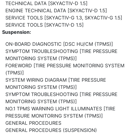
TECHNICAL DATA [SKYACTIV-D 1.5]
ENGINE TECHNICAL DATA [SKYACTIV-D 1.5]
SERVICE TOOLS [SKYACTIV-G 1.3, SKYACTIV-G 1.5]
SERVICE TOOLS [SKYACTIV-D 1.5]
Suspension:
ON-BOARD DIAGNOSTIC [DSC HU/CM (TPMS)]
SYMPTOM TROUBLESHOOTING [TIRE PRESSURE
MONITORING SYSTEM (TPMS)]
FOREWORD [TIRE PRESSURE MONITORING SYSTEM
(TPMS)]
SYSTEM WIRING DIAGRAM [TIRE PRESSURE
MONITORING SYSTEM (TPMS)]
SYMPTOM TROUBLESHOOTING [TIRE PRESSURE
MONITORING SYSTEM (TPMS)]
NO.1 TPMS WARNING LIGHT ILLUMINATES [TIRE
PRESSURE MONITORING SYSTEM (TPMS)]
GENERAL PROCEDURES
GENERAL PROCEDURES (SUSPENSION)