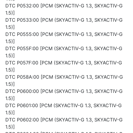
DTC P0532:00 [PCM (SKYACTIV-G 1.3, SKYACTIV-G
1.5)]
DTC P0533:00 [PCM (SKYACTIV-G 1.3, SKYACTIV-G
1.5)]
DTC P0555:00 [PCM (SKYACTIV-G 1.3, SKYACTIV-G
1.5)]
DTC P055F:00 [PCM (SKYACTIV-G 1.3, SKYACTIV-G
1.5)]
DTC P057F:00 [PCM (SKYACTIV-G 1.3, SKYACTIV-G
1.5)]
DTC P058A:00 [PCM (SKYACTIV-G 1.3, SKYACTIV-G
1.5)]
DTC P0600:00 [PCM (SKYACTIV-G 1.3, SKYACTIV-G
1.5)]
DTC P0601:00 [PCM (SKYACTIV-G 1.3, SKYACTIV-G
1.5)]
DTC P0602:00 [PCM (SKYACTIV-G 1.3, SKYACTIV-G
1.5)]