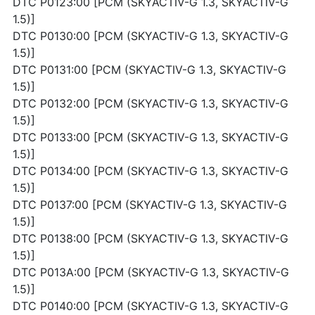
DTC P0123:00 [PCM (SKYACTIV-G 1.3, SKYACTIV-G
1.5)]
DTC P0130:00 [PCM (SKYACTIV-G 1.3, SKYACTIV-G
1.5)]
DTC P0131:00 [PCM (SKYACTIV-G 1.3, SKYACTIV-G
1.5)]
DTC P0132:00 [PCM (SKYACTIV-G 1.3, SKYACTIV-G
1.5)]
DTC P0133:00 [PCM (SKYACTIV-G 1.3, SKYACTIV-G
1.5)]
DTC P0134:00 [PCM (SKYACTIV-G 1.3, SKYACTIV-G
1.5)]
DTC P0137:00 [PCM (SKYACTIV-G 1.3, SKYACTIV-G
1.5)]
DTC P0138:00 [PCM (SKYACTIV-G 1.3, SKYACTIV-G
1.5)]
DTC P013A:00 [PCM (SKYACTIV-G 1.3, SKYACTIV-G
1.5)]
DTC P0140:00 [PCM (SKYACTIV-G 1.3, SKYACTIV-G