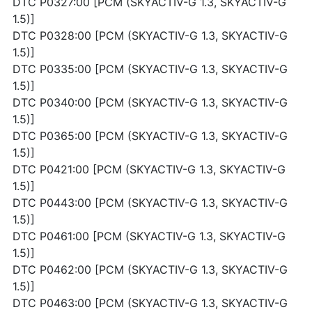
DTC P0327:00 [PCM (SKYACTIV-G 1.3, SKYACTIV-G
1.5)]
DTC P0328:00 [PCM (SKYACTIV-G 1.3, SKYACTIV-G
1.5)]
DTC P0335:00 [PCM (SKYACTIV-G 1.3, SKYACTIV-G
1.5)]
DTC P0340:00 [PCM (SKYACTIV-G 1.3, SKYACTIV-G
1.5)]
DTC P0365:00 [PCM (SKYACTIV-G 1.3, SKYACTIV-G
1.5)]
DTC P0421:00 [PCM (SKYACTIV-G 1.3, SKYACTIV-G
1.5)]
DTC P0443:00 [PCM (SKYACTIV-G 1.3, SKYACTIV-G
1.5)]
DTC P0461:00 [PCM (SKYACTIV-G 1.3, SKYACTIV-G
1.5)]
DTC P0462:00 [PCM (SKYACTIV-G 1.3, SKYACTIV-G
1.5)]
DTC P0463:00 [PCM (SKYACTIV-G 1.3, SKYACTIV-G