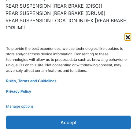
REAR SUSPENSION [REAR BRAKE (DISC)]
REAR SUSPENSION [REAR BRAKE (DRUM)]
REAR SUSPENSION LOCATION INDEX [REAR BRAKE
(DRUM)]
REAR SHOCK ABSORBER REMOVAL/INSTALLATION
[REAR BRAKE (DRUM)]
To provide the best experiences, we use technologies like cookies to
REAR SHOCK ABSORBER DISASSEMBLY/ASSEMBLY
store and/or access device information. Consenting to these
[REAR BRAKE (DRUM)]
technologies will allow us to process data such as browsing behavior or
REAR SHOCK ABSORBER INSPECTION [REAR BRAKE
unique IDs on this site. Not consenting or withdrawing consent, may
adversely affect certain features and functions.
(DRUM)]
REAR SHOCK ABSORBER DISPOSAL [REAR BRAKE
Rules, Terms and Guidelines
(DRUM)]
Privacy Policy
REAR COIL SPRING REMOVAL/INSTALLATION [REAR
BRAKE (DRUM)]
Manage options
TORSION BEAM AXLE REMOVAL/INSTALLATION
[REAR BRAKE (DRUM)]
Accept
TECHNICAL DATA
SERVICE TOOLS