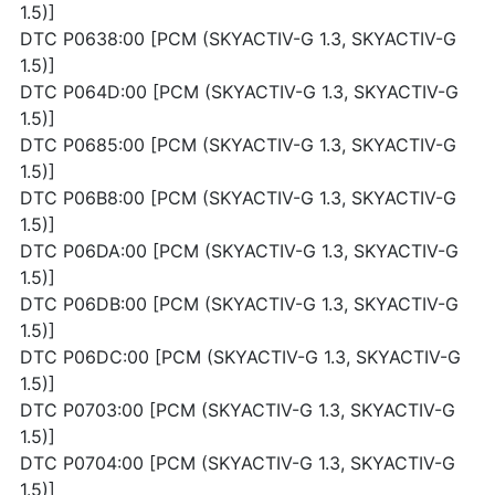
1.5)]
DTC P0638:00 [PCM (SKYACTIV-G 1.3, SKYACTIV-G
1.5)]
DTC P064D:00 [PCM (SKYACTIV-G 1.3, SKYACTIV-G
1.5)]
DTC P0685:00 [PCM (SKYACTIV-G 1.3, SKYACTIV-G
1.5)]
DTC P06B8:00 [PCM (SKYACTIV-G 1.3, SKYACTIV-G
1.5)]
DTC P06DA:00 [PCM (SKYACTIV-G 1.3, SKYACTIV-G
1.5)]
DTC P06DB:00 [PCM (SKYACTIV-G 1.3, SKYACTIV-G
1.5)]
DTC P06DC:00 [PCM (SKYACTIV-G 1.3, SKYACTIV-G
1.5)]
DTC P0703:00 [PCM (SKYACTIV-G 1.3, SKYACTIV-G
1.5)]
DTC P0704:00 [PCM (SKYACTIV-G 1.3, SKYACTIV-G
1.5)]