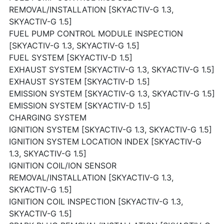
REMOVAL/INSTALLATION [SKYACTIV-G 1.3,
SKYACTIV-G 1.5]
FUEL PUMP CONTROL MODULE INSPECTION
[SKYACTIV-G 1.3, SKYACTIV-G 1.5]
FUEL SYSTEM [SKYACTIV-D 1.5]
EXHAUST SYSTEM [SKYACTIV-G 1.3, SKYACTIV-G 1.5]
EXHAUST SYSTEM [SKYACTIV-D 1.5]
EMISSION SYSTEM [SKYACTIV-G 1.3, SKYACTIV-G 1.5]
EMISSION SYSTEM [SKYACTIV-D 1.5]
CHARGING SYSTEM
IGNITION SYSTEM [SKYACTIV-G 1.3, SKYACTIV-G 1.5]
IGNITION SYSTEM LOCATION INDEX [SKYACTIV-G
1.3, SKYACTIV-G 1.5]
IGNITION COIL/ION SENSOR
REMOVAL/INSTALLATION [SKYACTIV-G 1.3,
SKYACTIV-G 1.5]
IGNITION COIL INSPECTION [SKYACTIV-G 1.3,
SKYACTIV-G 1.5]