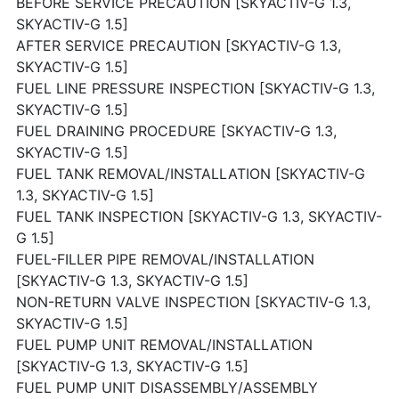
BEFORE SERVICE PRECAUTION [SKYACTIV-G 1.3,
SKYACTIV-G 1.5]
AFTER SERVICE PRECAUTION [SKYACTIV-G 1.3,
SKYACTIV-G 1.5]
FUEL LINE PRESSURE INSPECTION [SKYACTIV-G 1.3,
SKYACTIV-G 1.5]
FUEL DRAINING PROCEDURE [SKYACTIV-G 1.3,
SKYACTIV-G 1.5]
FUEL TANK REMOVAL/INSTALLATION [SKYACTIV-G
1.3, SKYACTIV-G 1.5]
FUEL TANK INSPECTION [SKYACTIV-G 1.3, SKYACTIV-
G 1.5]
FUEL-FILLER PIPE REMOVAL/INSTALLATION
[SKYACTIV-G 1.3, SKYACTIV-G 1.5]
NON-RETURN VALVE INSPECTION [SKYACTIV-G 1.3,
SKYACTIV-G 1.5]
FUEL PUMP UNIT REMOVAL/INSTALLATION
[SKYACTIV-G 1.3, SKYACTIV-G 1.5]
FUEL PUMP UNIT DISASSEMBLY/ASSEMBLY