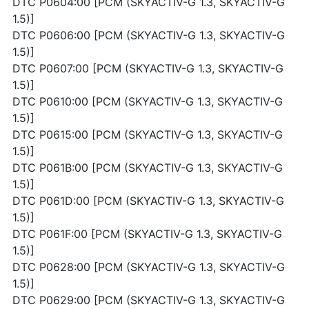
DTC P0604:00 [PCM (SKYACTIV-G 1.3, SKYACTIV-G
1.5)]
DTC P0606:00 [PCM (SKYACTIV-G 1.3, SKYACTIV-G
1.5)]
DTC P0607:00 [PCM (SKYACTIV-G 1.3, SKYACTIV-G
1.5)]
DTC P0610:00 [PCM (SKYACTIV-G 1.3, SKYACTIV-G
1.5)]
DTC P0615:00 [PCM (SKYACTIV-G 1.3, SKYACTIV-G
1.5)]
DTC P061B:00 [PCM (SKYACTIV-G 1.3, SKYACTIV-G
1.5)]
DTC P061D:00 [PCM (SKYACTIV-G 1.3, SKYACTIV-G
1.5)]
DTC P061F:00 [PCM (SKYACTIV-G 1.3, SKYACTIV-G
1.5)]
DTC P0628:00 [PCM (SKYACTIV-G 1.3, SKYACTIV-G
1.5)]
DTC P0629:00 [PCM (SKYACTIV-G 1.3, SKYACTIV-G