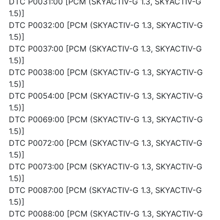
DTC P0031:00 [PCM (SKYACTIV-G 1.3, SKYACTIV-G
1.5)]
DTC P0032:00 [PCM (SKYACTIV-G 1.3, SKYACTIV-G
1.5)]
DTC P0037:00 [PCM (SKYACTIV-G 1.3, SKYACTIV-G
1.5)]
DTC P0038:00 [PCM (SKYACTIV-G 1.3, SKYACTIV-G
1.5)]
DTC P0054:00 [PCM (SKYACTIV-G 1.3, SKYACTIV-G
1.5)]
DTC P0069:00 [PCM (SKYACTIV-G 1.3, SKYACTIV-G
1.5)]
DTC P0072:00 [PCM (SKYACTIV-G 1.3, SKYACTIV-G
1.5)]
DTC P0073:00 [PCM (SKYACTIV-G 1.3, SKYACTIV-G
1.5)]
DTC P0087:00 [PCM (SKYACTIV-G 1.3, SKYACTIV-G
1.5)]
DTC P0088:00 [PCM (SKYACTIV-G 1.3, SKYACTIV-G