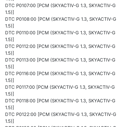
DTC P0107:00 [PCM (SKYACTIV-G 1.3, SKYACTIV-G
1.5)]
DTC P0108:00 [PCM (SKYACTIV-G 1.3, SKYACTIV-G
1.5)]
DTC P0110:00 [PCM (SKYACTIV-G 1.3, SKYACTIV-G
1.5)]
DTC P0112:00 [PCM (SKYACTIV-G 1.3, SKYACTIV-G
1.5)]
DTC P0113:00 [PCM (SKYACTIV-G 1.3, SKYACTIV-G
1.5)]
DTC P0116:00 [PCM (SKYACTIV-G 1.3, SKYACTIV-G
1.5)]
DTC P0117:00 [PCM (SKYACTIV-G 1.3, SKYACTIV-G
1.5)]
DTC P0118:00 [PCM (SKYACTIV-G 1.3, SKYACTIV-G
1.5)]
DTC P0122:00 [PCM (SKYACTIV-G 1.3, SKYACTIV-G
1.5)]