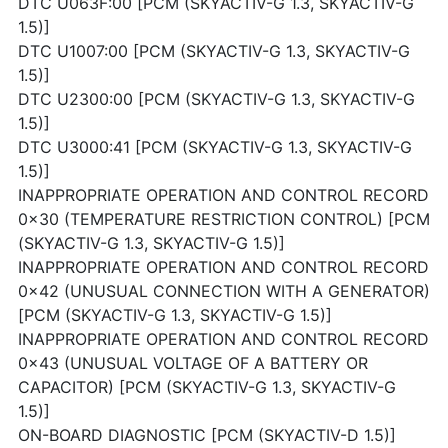
DTC U063F:00 [PCM (SKYACTIV-G 1.3, SKYACTIV-G
1.5)]
DTC U1007:00 [PCM (SKYACTIV-G 1.3, SKYACTIV-G
1.5)]
DTC U2300:00 [PCM (SKYACTIV-G 1.3, SKYACTIV-G
1.5)]
DTC U3000:41 [PCM (SKYACTIV-G 1.3, SKYACTIV-G
1.5)]
INAPPROPRIATE OPERATION AND CONTROL RECORD
0x30 (TEMPERATURE RESTRICTION CONTROL) [PCM
(SKYACTIV-G 1.3, SKYACTIV-G 1.5)]
INAPPROPRIATE OPERATION AND CONTROL RECORD
0x42 (UNUSUAL CONNECTION WITH A GENERATOR)
[PCM (SKYACTIV-G 1.3, SKYACTIV-G 1.5)]
INAPPROPRIATE OPERATION AND CONTROL RECORD
0x43 (UNUSUAL VOLTAGE OF A BATTERY OR
CAPACITOR) [PCM (SKYACTIV-G 1.3, SKYACTIV-G
1.5)]
ON-BOARD DIAGNOSTIC [PCM (SKYACTIV-D 1.5)]