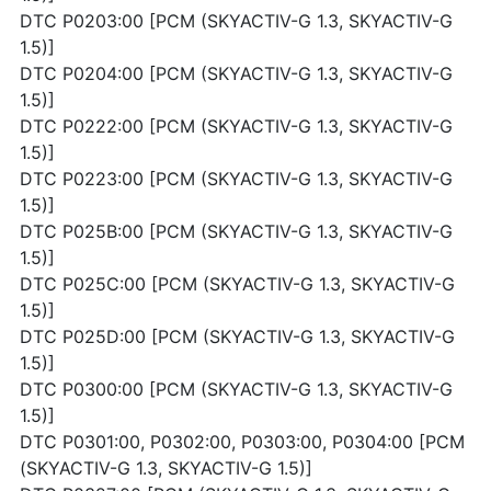
DTC P0203:00 [PCM (SKYACTIV-G 1.3, SKYACTIV-G
1.5)]
DTC P0204:00 [PCM (SKYACTIV-G 1.3, SKYACTIV-G
1.5)]
DTC P0222:00 [PCM (SKYACTIV-G 1.3, SKYACTIV-G
1.5)]
DTC P0223:00 [PCM (SKYACTIV-G 1.3, SKYACTIV-G
1.5)]
DTC P025B:00 [PCM (SKYACTIV-G 1.3, SKYACTIV-G
1.5)]
DTC P025C:00 [PCM (SKYACTIV-G 1.3, SKYACTIV-G
1.5)]
DTC P025D:00 [PCM (SKYACTIV-G 1.3, SKYACTIV-G
1.5)]
DTC P0300:00 [PCM (SKYACTIV-G 1.3, SKYACTIV-G
1.5)]
DTC P0301:00, P0302:00, P0303:00, P0304:00 [PCM
(SKYACTIV-G 1.3, SKYACTIV-G 1.5)]