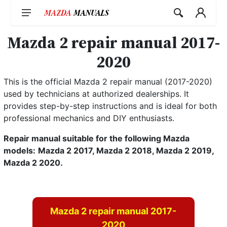
Skip
to
content
Mazda 2 repair manual 2017-
2020
This is the official Mazda 2 repair manual (2017-2020)
used by technicians at authorized dealerships. It
provides step-by-step instructions and is ideal for both
professional mechanics and DIY enthusiasts.
Repair manual suitable for the following Mazda
models:
Mazda 2 2017, Mazda 2 2018, Mazda 2 2019,
Mazda 2 2020.
Mazda 2 repair manual 2017-
2020