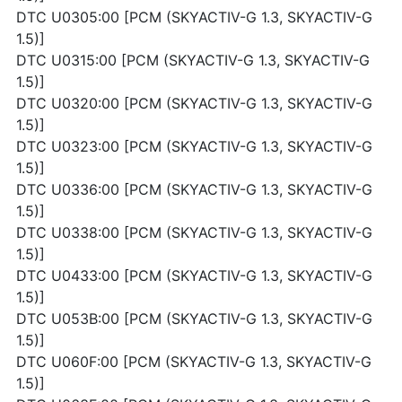
DTC U0305:00 [PCM (SKYACTIV-G 1.3, SKYACTIV-G
1.5)]
DTC U0315:00 [PCM (SKYACTIV-G 1.3, SKYACTIV-G
1.5)]
DTC U0320:00 [PCM (SKYACTIV-G 1.3, SKYACTIV-G
1.5)]
DTC U0323:00 [PCM (SKYACTIV-G 1.3, SKYACTIV-G
1.5)]
DTC U0336:00 [PCM (SKYACTIV-G 1.3, SKYACTIV-G
1.5)]
DTC U0338:00 [PCM (SKYACTIV-G 1.3, SKYACTIV-G
1.5)]
DTC U0433:00 [PCM (SKYACTIV-G 1.3, SKYACTIV-G
1.5)]
DTC U053B:00 [PCM (SKYACTIV-G 1.3, SKYACTIV-G
1.5)]
DTC U060F:00 [PCM (SKYACTIV-G 1.3, SKYACTIV-G
1.5)]