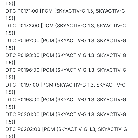
1.5)]
DTC P0171:00 [PCM (SKYACTIV-G 1.3, SKYACTIV-G
1.5)]
DTC P0172:00 [PCM (SKYACTIV-G 1.3, SKYACTIV-G
1.5)]
DTC P0192:00 [PCM (SKYACTIV-G 1.3, SKYACTIV-G
1.5)]
DTC P0193:00 [PCM (SKYACTIV-G 1.3, SKYACTIV-G
1.5)]
DTC P0196:00 [PCM (SKYACTIV-G 1.3, SKYACTIV-G
1.5)]
DTC P0197:00 [PCM (SKYACTIV-G 1.3, SKYACTIV-G
1.5)]
DTC P0198:00 [PCM (SKYACTIV-G 1.3, SKYACTIV-G
1.5)]
DTC P0201:00 [PCM (SKYACTIV-G 1.3, SKYACTIV-G
1.5)]
DTC P0202:00 [PCM (SKYACTIV-G 1.3, SKYACTIV-G
1.5)]