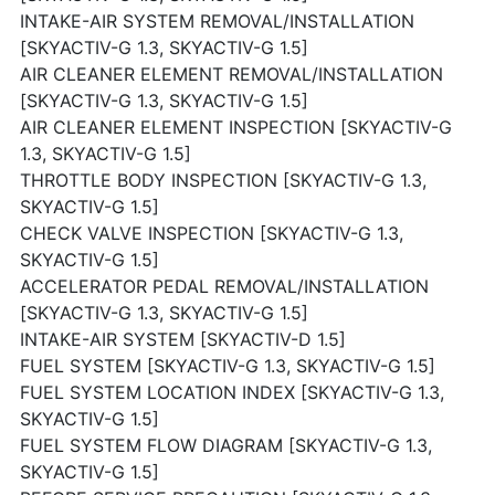
INTAKE-AIR SYSTEM REMOVAL/INSTALLATION
[SKYACTIV-G 1.3, SKYACTIV-G 1.5]
AIR CLEANER ELEMENT REMOVAL/INSTALLATION
[SKYACTIV-G 1.3, SKYACTIV-G 1.5]
AIR CLEANER ELEMENT INSPECTION [SKYACTIV-G
1.3, SKYACTIV-G 1.5]
THROTTLE BODY INSPECTION [SKYACTIV-G 1.3,
SKYACTIV-G 1.5]
CHECK VALVE INSPECTION [SKYACTIV-G 1.3,
SKYACTIV-G 1.5]
ACCELERATOR PEDAL REMOVAL/INSTALLATION
[SKYACTIV-G 1.3, SKYACTIV-G 1.5]
INTAKE-AIR SYSTEM [SKYACTIV-D 1.5]
FUEL SYSTEM [SKYACTIV-G 1.3, SKYACTIV-G 1.5]
FUEL SYSTEM LOCATION INDEX [SKYACTIV-G 1.3,
SKYACTIV-G 1.5]
FUEL SYSTEM FLOW DIAGRAM [SKYACTIV-G 1.3,
SKYACTIV-G 1.5]