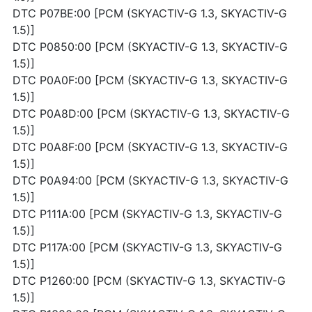
DTC P07BE:00 [PCM (SKYACTIV-G 1.3, SKYACTIV-G
1.5)]
DTC P0850:00 [PCM (SKYACTIV-G 1.3, SKYACTIV-G
1.5)]
DTC P0A0F:00 [PCM (SKYACTIV-G 1.3, SKYACTIV-G
1.5)]
DTC P0A8D:00 [PCM (SKYACTIV-G 1.3, SKYACTIV-G
1.5)]
DTC P0A8F:00 [PCM (SKYACTIV-G 1.3, SKYACTIV-G
1.5)]
DTC P0A94:00 [PCM (SKYACTIV-G 1.3, SKYACTIV-G
1.5)]
DTC P111A:00 [PCM (SKYACTIV-G 1.3, SKYACTIV-G
1.5)]
DTC P117A:00 [PCM (SKYACTIV-G 1.3, SKYACTIV-G
1.5)]
DTC P1260:00 [PCM (SKYACTIV-G 1.3, SKYACTIV-G
1.5)]