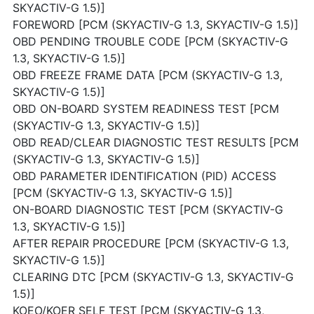
SKYACTIV-G 1.5)]
FOREWORD [PCM (SKYACTIV-G 1.3, SKYACTIV-G 1.5)]
OBD PENDING TROUBLE CODE [PCM (SKYACTIV-G
1.3, SKYACTIV-G 1.5)]
OBD FREEZE FRAME DATA [PCM (SKYACTIV-G 1.3,
SKYACTIV-G 1.5)]
OBD ON-BOARD SYSTEM READINESS TEST [PCM
(SKYACTIV-G 1.3, SKYACTIV-G 1.5)]
OBD READ/CLEAR DIAGNOSTIC TEST RESULTS [PCM
(SKYACTIV-G 1.3, SKYACTIV-G 1.5)]
OBD PARAMETER IDENTIFICATION (PID) ACCESS
[PCM (SKYACTIV-G 1.3, SKYACTIV-G 1.5)]
ON-BOARD DIAGNOSTIC TEST [PCM (SKYACTIV-G
1.3, SKYACTIV-G 1.5)]
AFTER REPAIR PROCEDURE [PCM (SKYACTIV-G 1.3,
SKYACTIV-G 1.5)]
CLEARING DTC [PCM (SKYACTIV-G 1.3, SKYACTIV-G
1.5)]
KOEO/KOER SELF TEST [PCM (SKYACTIV-G 1.3,