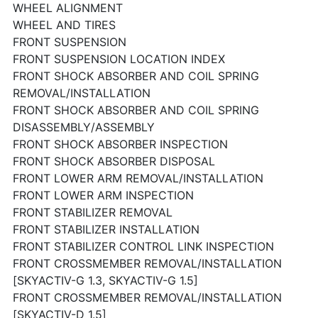
WHEEL ALIGNMENT
WHEEL AND TIRES
FRONT SUSPENSION
FRONT SUSPENSION LOCATION INDEX
FRONT SHOCK ABSORBER AND COIL SPRING
REMOVAL/INSTALLATION
FRONT SHOCK ABSORBER AND COIL SPRING
DISASSEMBLY/ASSEMBLY
FRONT SHOCK ABSORBER INSPECTION
FRONT SHOCK ABSORBER DISPOSAL
FRONT LOWER ARM REMOVAL/INSTALLATION
FRONT LOWER ARM INSPECTION
FRONT STABILIZER REMOVAL
FRONT STABILIZER INSTALLATION
FRONT STABILIZER CONTROL LINK INSPECTION
FRONT CROSSMEMBER REMOVAL/INSTALLATION
[SKYACTIV-G 1.3, SKYACTIV-G 1.5]
FRONT CROSSMEMBER REMOVAL/INSTALLATION
[SKYACTIV-D 1.5]