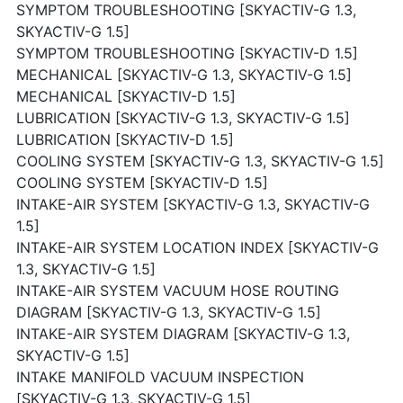
SYMPTOM TROUBLESHOOTING [SKYACTIV-G 1.3,
SKYACTIV-G 1.5]
SYMPTOM TROUBLESHOOTING [SKYACTIV-D 1.5]
MECHANICAL [SKYACTIV-G 1.3, SKYACTIV-G 1.5]
MECHANICAL [SKYACTIV-D 1.5]
LUBRICATION [SKYACTIV-G 1.3, SKYACTIV-G 1.5]
LUBRICATION [SKYACTIV-D 1.5]
COOLING SYSTEM [SKYACTIV-G 1.3, SKYACTIV-G 1.5]
COOLING SYSTEM [SKYACTIV-D 1.5]
INTAKE-AIR SYSTEM [SKYACTIV-G 1.3, SKYACTIV-G
1.5]
INTAKE-AIR SYSTEM LOCATION INDEX [SKYACTIV-G
1.3, SKYACTIV-G 1.5]
INTAKE-AIR SYSTEM VACUUM HOSE ROUTING
DIAGRAM [SKYACTIV-G 1.3, SKYACTIV-G 1.5]
INTAKE-AIR SYSTEM DIAGRAM [SKYACTIV-G 1.3,
SKYACTIV-G 1.5]
INTAKE MANIFOLD VACUUM INSPECTION
[SKYACTIV-G 1.3, SKYACTIV-G 1.5]