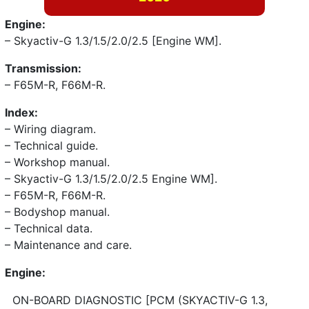
Engine:
– Skyactiv-G 1.3/1.5/2.0/2.5 [Engine WM].
Transmission:
– F65M-R, F66M-R.
Index:
– Wiring diagram.
– Technical guide.
– Workshop manual.
– Skyactiv-G 1.3/1.5/2.0/2.5 Engine WM].
– F65M-R, F66M-R.
– Bodyshop manual.
– Technical data.
– Maintenance and care.
Engine:
ON-BOARD DIAGNOSTIC [PCM (SKYACTIV-G 1.3,