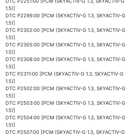
DTC P2251:00 [PCM (SKYACTIV-G 1.3, SKYACTIV-G
1.5)]
DTC P2299:00 [PCM (SKYACTIV-G 1.3, SKYACTIV-G
1.5)]
DTC P2302:00 [PCM (SKYACTIV-G 1.3, SKYACTIV-G
1.5)]
DTC P2305:00 [PCM (SKYACTIV-G 1.3, SKYACTIV-G
1.5)]
DTC P2308:00 [PCM (SKYACTIV-G 1.3, SKYACTIV-G
1.5)]
DTC P2311:00 [PCM (SKYACTIV-G 1.3, SKYACTIV-G
1.5)]
DTC P2502:00 [PCM (SKYACTIV-G 1.3, SKYACTIV-G
1.5)]
DTC P2503:00 [PCM (SKYACTIV-G 1.3, SKYACTIV-G
1.5)]
DTC P2504:00 [PCM (SKYACTIV-G 1.3, SKYACTIV-G
1.5)]
DTC P2507:00 [PCM (SKYACTIV-G 1.3, SKYACTIV-G