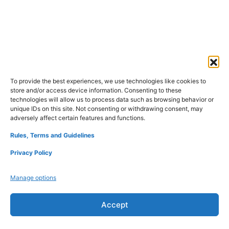
To provide the best experiences, we use technologies like cookies to
store and/or access device information. Consenting to these
technologies will allow us to process data such as browsing behavior or
unique IDs on this site. Not consenting or withdrawing consent, may
adversely affect certain features and functions.
Rules, Terms and Guidelines
Privacy Policy
Manage options
Accept