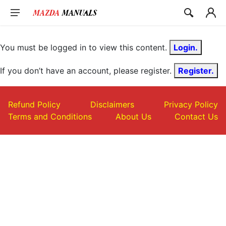
Skip
to
content
You must be logged in to view this content.
Login.
If you don’t have an account, please register.
Register.
Refund Policy
Disclaimers
Privacy Policy
Terms and Conditions
About Us
Contact Us