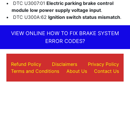
DTC U3007:01
Electric parking brake control
module low power supply voltage input
.
DTC U300A:62
Ignition switch status mismatch
.
VIEW ONLINE HOW TO FIX BRAKE SYSTEM
ERROR CODES?
Refund Policy
Disclaimers
Privacy Policy
Terms and Conditions
About Us
Contact Us