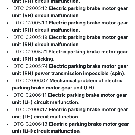
unit (RH) circuit malfunction
.
DTC C2005:12
Electric parking brake motor gear
unit (RH) circuit malfunction
.
DTC C2005:13
Electric parking brake motor gear
unit (RH) circuit malfunction
.
DTC C2005:19
Electric parking brake motor gear
unit (RH) circuit malfunction
.
DTC C2005:71
Electric parking brake motor gear
unit (RH) sticking
.
DTC C2005:74
Electric parking brake motor gear
unit (RH) power transmission impossible (spin)
.
DTC C2006:07
Mechanical problem of electric
parking brake motor gear unit (LH)
.
DTC C2006:11
Electric parking brake motor gear
unit (LH) circuit malfunction
.
DTC C2006:12
Electric parking brake motor gear
unit (LH) circuit malfunction
.
DTC C2006:13
Electric parking brake motor gear
unit (LH) circuit malfunction
.