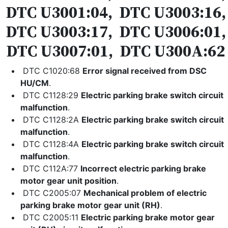
DTC U3001:04, DTC U3003:16,
DTC U3003:17, DTC U3006:01,
DTC U3007:01, DTC U300A:62
DTC C1020:68
Error signal received from DSC
HU/CM
.
DTC C1128:29
Electric parking brake switch circuit
malfunction
.
DTC C1128:2A
Electric parking brake switch circuit
malfunction
.
DTC C1128:4A
Electric parking brake switch circuit
malfunction
.
DTC C112A:77
Incorrect electric parking brake
motor gear unit position
.
DTC C2005:07
Mechanical problem of electric
parking brake motor gear unit (RH)
.
DTC C2005:11
Electric parking brake motor gear