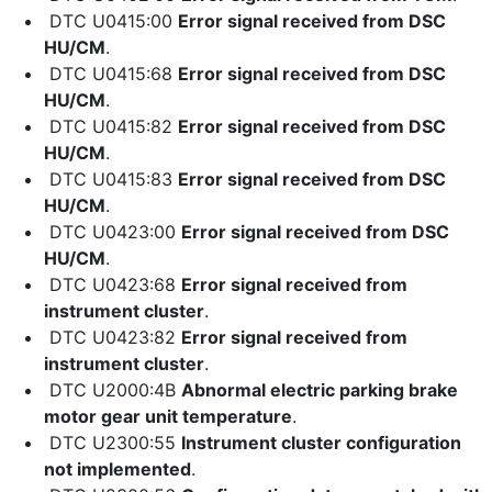
DTC U0415:00
Error signal received from DSC
HU/CM
.
DTC U0415:68
Error signal received from DSC
HU/CM
.
DTC U0415:82
Error signal received from DSC
HU/CM
.
DTC U0415:83
Error signal received from DSC
HU/CM
.
DTC U0423:00
Error signal received from DSC
HU/CM
.
DTC U0423:68
Error signal received from
instrument cluster
.
DTC U0423:82
Error signal received from
instrument cluster
.
DTC U2000:4B
Abnormal electric parking brake
motor gear unit temperature
.
DTC U2300:55
Instrument cluster configuration
not implemented
.