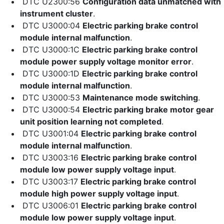
DTC U2300:56
Configuration data unmatched with
instrument cluster
.
DTC U3000:04
Electric parking brake control
module internal malfunction
.
DTC U3000:1C
Electric parking brake control
module power supply voltage monitor error
.
DTC U3000:1D
Electric parking brake control
module internal malfunction
.
DTC U3000:53
Maintenance mode switching
.
DTC U3000:54
Electric parking brake motor gear
unit position learning not completed
.
DTC U3001:04
Electric parking brake control
module internal malfunction
.
DTC U3003:16
Electric parking brake control
module low power supply voltage input
.
DTC U3003:17
Electric parking brake control
module high power supply voltage input
.
DTC U3006:01
Electric parking brake control
module low power supply voltage input
.