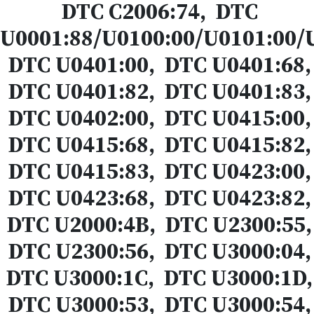
DTC C2006:74, DTC
U0001:88/U0100:00/U0101:00/
DTC U0401:00, DTC U0401:68,
DTC U0401:82, DTC U0401:83,
DTC U0402:00, DTC U0415:00,
DTC U0415:68, DTC U0415:82,
DTC U0415:83, DTC U0423:00,
DTC U0423:68, DTC U0423:82,
DTC U2000:4B, DTC U2300:55,
DTC U2300:56, DTC U3000:04,
DTC U3000:1C, DTC U3000:1D,
DTC U3000:53, DTC U3000:54,