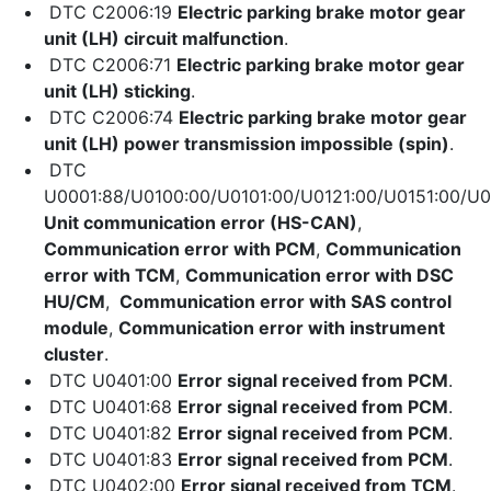
DTC C2006:19
Electric parking brake motor gear
unit (LH) circuit malfunction
.
DTC C2006:71
Electric parking brake motor gear
unit (LH) sticking
.
DTC C2006:74
Electric parking brake motor gear
unit (LH) power transmission impossible (spin)
.
DTC
U0001:88/U0100:00/U0101:00/U0121:00/U0151:00/U0
Unit communication error (HS-CAN)
,
Communication error with PCM
,
Communication
error with TCM
,
Communication error with DSC
HU/CM
,
Communication error with SAS control
module
,
Communication error with instrument
cluster
.
DTC U0401:00
Error signal received from PCM
.
DTC U0401:68
Error signal received from PCM
.
DTC U0401:82
Error signal received from PCM
.
DTC U0401:83
Error signal received from PCM
.
DTC U0402:00
Error signal received from TCM
.