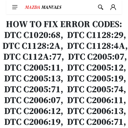
Skip
to
content
HOW TO FIX ERROR CODES:
DTC C1020:68, DTC C1128:29,
DTC C1128:2A, DTC C1128:4A,
DTC C112A:77, DTC C2005:07,
DTC C2005:11, DTC C2005:12,
DTC C2005:13, DTC C2005:19,
DTC C2005:71, DTC C2005:74,
DTC C2006:07, DTC C2006:11,
DTC C2006:12, DTC C2006:13,
DTC C2006:19, DTC C2006:71,