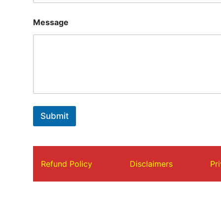
Message
Submit
Refund Policy
Disclaimers
Pr