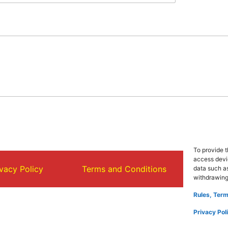
To provide t
access devic
ivacy Policy
Terms and Conditions
About
data such as
withdrawing
Rules, Term
Privacy Pol