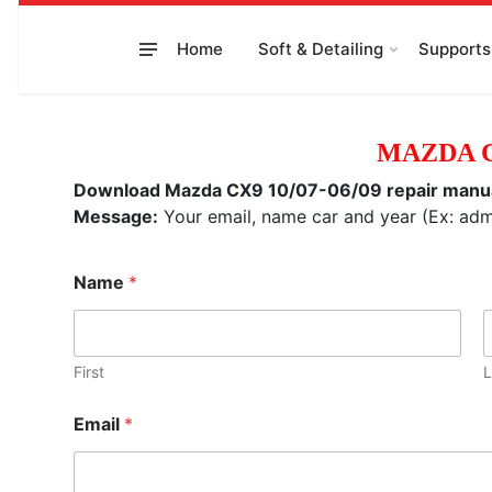
to
content
Home
Soft & Detailing
Supports
MAZDA C
Download Mazda CX9 10/07-06/09 repair manual, 
Message:
Your email, name car and year (Ex: a
Name
*
First
L
Email
*