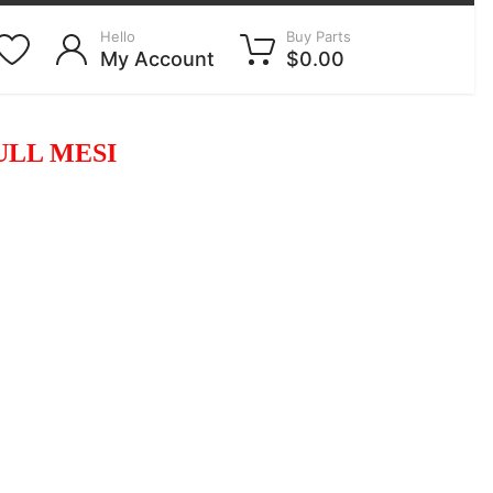
Hello
Buy Parts
My Account
$0.00
ULL MESI