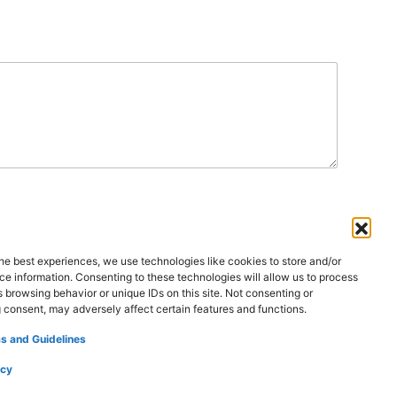
he best experiences, we use technologies like cookies to store and/or
e information. Consenting to these technologies will allow us to process
 Us
Contact Us
 browsing behavior or unique IDs on this site. Not consenting or
 consent, may adversely affect certain features and functions.
s and Guidelines
icy