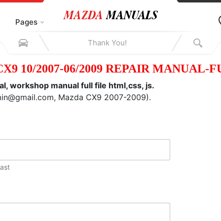
Pages
X9 10/2007-06/2009 REPAIR MANUAL-F
workshop manual full file html,css, js.
dmin@gmail.com, Mazda CX9 2007-2009).
ast