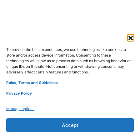
To provide the best experiences, we use technologies like cookies to
store and/or access device information. Consenting to these
technologies will allow us to process data such as browsing behavior or
unique IDs on this site. Not consenting or withdrawing consent, may
adversely affect certain features and functions.
Rules, Terms and Guidelines
Privacy Policy
Manage options
Accept