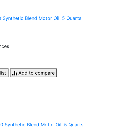
Synthetic Blend Motor Oil, 5 Quarts
unces
ist
Add to compare
 Synthetic Blend Motor Oil, 5 Quarts