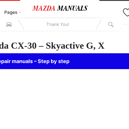
Pages
zda CX-30 – Skyactive G, X
pair manuals – Step by step