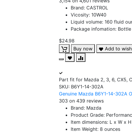
3,154 on 4,601 reviews
Brand: CASTROL
Vicosity: 10W40
Liquid volume: 160 fluid o
Package infomation: Bottle
$24.98
Buy now
Add to wishl
Part fit for Mazda 2, 3, 6, CX5,
SKU:
B6Y1-14-302A
Genuine Mazda B6Y1-14-302A Oil
303 on 439 reviews
Brand: Mazda
Product Grade: Performanc
Item dimensions: L x W x H 
Item Weight: 8 ounces