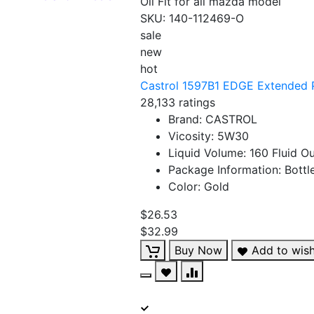
Oil Fit for all mazda model
SKU:
140-112469-O
sale
new
hot
Castrol 1597B1 EDGE Extended P
28,133 ratings
Brand: CASTROL
Vicosity: 5W30
Liquid Volume: 160 Fluid O
Package Information: Bottl
Color: Gold
$26.53
$32.99
Buy Now
Add to wish