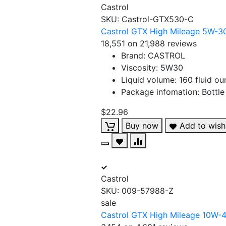
Castrol
SKU:
Castrol-GTX530-C
Castrol GTX High Mileage 5W-30 
18,551 on 21,988 reviews
Brand: CASTROL
Viscosity: 5W30
Liquid volume: 160 fluid o
Package infomation: Bottle
$22.96
Buy now
Add to wishl
Castrol
SKU:
009-57988-Z
sale
Castrol GTX High Mileage 10W-40