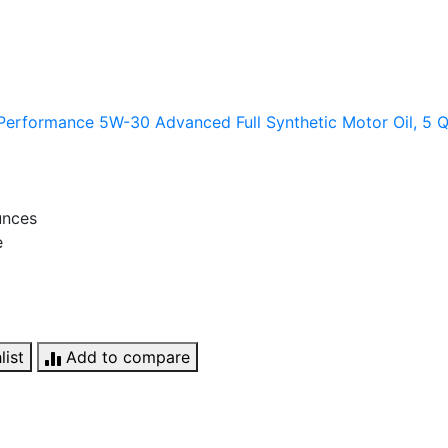
erformance 5W-30 Advanced Full Synthetic Motor Oil, 5 Q
unces
e
list
Add to compare