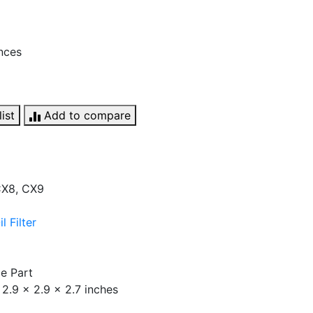
unces
ist
Add to compare
 CX8, CX9
 Filter
e Part
2.9 x 2.9 x 2.7 inches