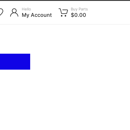
Hello
Buy Parts
My Account
$0.00