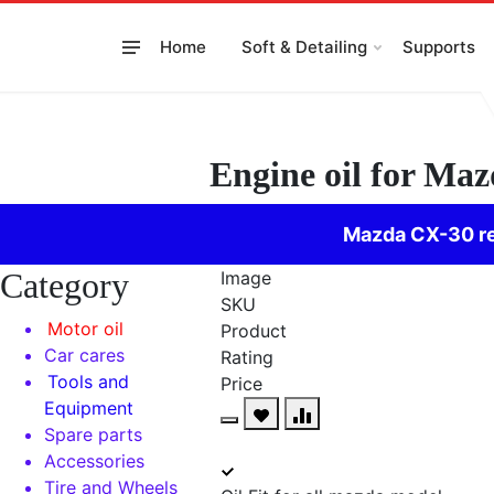
Skip
to
Home
Soft & Detailing
Supports
content
Engine oil for Ma
Mazda CX-30 re
Category
Image
SKU
Motor oil
Product
Car cares
Rating
Tools and
Price
Equipment
Spare parts
Accessories
Tire and Wheels