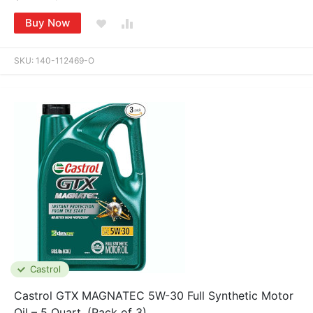
Buy Now
SKU:
140-112469-O
Castrol
Castrol GTX MAGNATEC 5W-30 Full Synthetic Motor
Oil – 5 Quart, (Pack of 3)