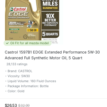
Oil Fit for all mazda model
Castrol 1597B1 EDGE Extended Performance 5W-30
Advanced Full Synthetic Motor Oil, 5 Quart
28,133 ratings
Brand: CASTROL
Vicosity: 5W30
Liquid Volume: 160 Fluid Ounces
Package Information: Bottle
Color: Gold
$26.53
$32.99