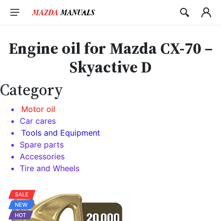
Skip
to
content
Engine oil for Mazda CX-70 –
Skyactive D
Category
Motor oil
Car cares
Tools and Equipment
Spare parts
Accessories
Tire and Wheels
SALE
NEW
HOT