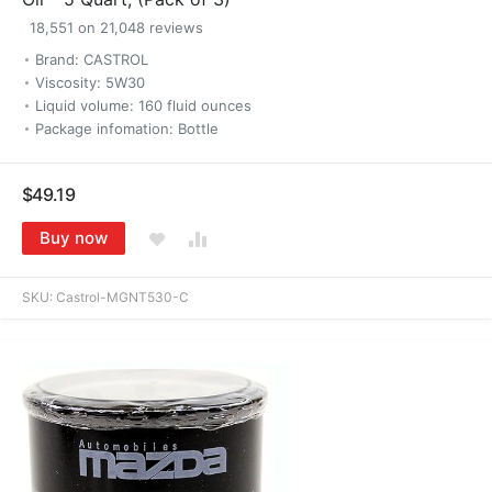
18,551 on 21,048 reviews
Brand: CASTROL
Viscosity: 5W30
Liquid volume: 160 fluid ounces
Package infomation: Bottle
$49.19
Buy now
SKU:
Castrol-MGNT530-C