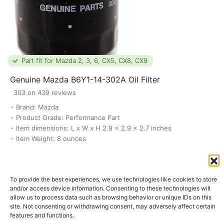
Part fit for Mazda 2, 3, 6, CX5, CX8, CX9
Genuine Mazda B6Y1-14-302A Oil Filter
303 on 439 reviews
Brand: Mazda
Product Grade: Performance Part
Item dimensions: L x W x H 2.9 x 2.9 x 2.7 inches
Item Weight: 8 ounces
$10.99
To provide the best experiences, we use technologies like cookies to store
Buy now
and/or access device information. Consenting to these technologies will
allow us to process data such as browsing behavior or unique IDs on this
site. Not consenting or withdrawing consent, may adversely affect certain
features and functions.
SKU:
B6Y1-14-302A