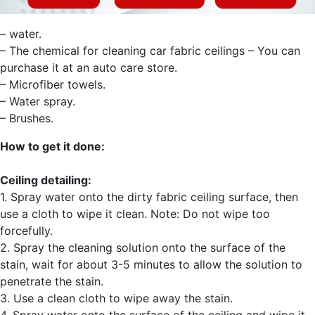
– water.
– The chemical for cleaning car fabric ceilings – You can
purchase it at an auto care store.
– Microfiber towels.
– Water spray.
– Brushes.
How to get it done:
Ceiling detailing:
1. Spray water onto the dirty fabric ceiling surface, then
use a cloth to wipe it clean. Note: Do not wipe too
forcefully.
2. Spray the cleaning solution onto the surface of the
stain, wait for about 3-5 minutes to allow the solution to
penetrate the stain.
3. Use a clean cloth to wipe away the stain.
4. Spray water onto the surface of the ceiling and wipe it