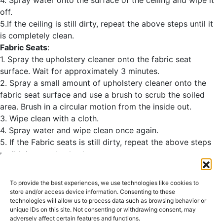
off.
5.If the ceiling is still dirty, repeat the above steps until it
is completely clean.
Fabric Seats
:
1. Spray the upholstery cleaner onto the fabric seat
surface. Wait for approximately 3 minutes.
2. Spray a small amount of upholstery cleaner onto the
fabric seat surface and use a brush to scrub the soiled
area. Brush in a circular motion from the inside out.
3. Wipe clean with a cloth.
4. Spray water and wipe clean once again.
5. If the Fabric seats is still dirty, repeat the above steps
until it is completely clean.
<<List of Detailing
To provide the best experiences, we use technologies like cookies to
store and/or access device information. Consenting to these
Leather Care>>
technologies will allow us to process data such as browsing behavior or
unique IDs on this site. Not consenting or withdrawing consent, may
Other materials:
adversely affect certain features and functions.