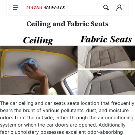
Skip
to
content
Ceiling and Fabric Seats
The car ceiling and car seats seats location that frequently
bears the brunt of various pollutants, dust, and moisture
odors from the outside, either through the air conditioning
system or when the car doors are opened. Additionally,
fabric upholstery possesses excellent odor-absorbing