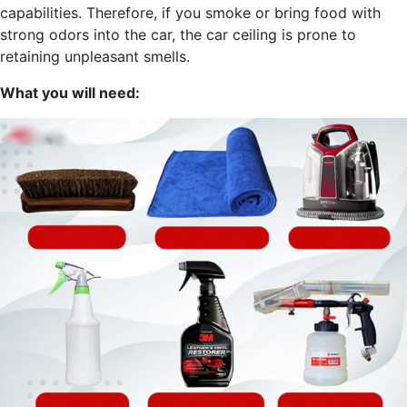
capabilities. Therefore, if you smoke or bring food with
strong odors into the car, the car ceiling is prone to
retaining unpleasant smells.
What you will need: