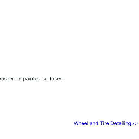
washer on painted surfaces.
Wheel and Tire Detailing>>