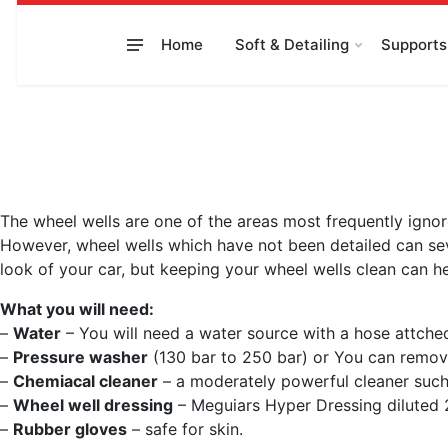
to
content
Home
Soft & Detailing
Supports
The wheel wells are one of the areas most frequently ignor
However, wheel wells which have not been detailed can seve
look of your car, but keeping your wheel wells clean can h
What you will need:
–
Water
– You will need a water source with a hose attche
–
Pressure washer
(130 bar to 250 bar) or You can remove 
–
Chemiacal cleaner
– a moderately powerful cleaner such 
–
Wheel well dressing
– Meguiars Hyper Dressing diluted 2
–
Rubber gloves
– safe for skin.