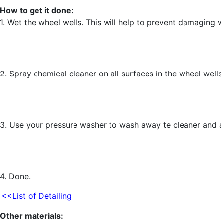
How to get it done:
1. Wet the wheel wells. This will help to prevent damaging 
2. Spray chemical cleaner on all surfaces in the wheel wells
3. Use your pressure washer to wash away te cleaner and a
4. Done.
<<List of Detailing
Other materials: