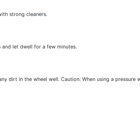
with strong cleaners.
 and let dwell for a few minutes.
ny dirt in the wheel well. Caution: When using a pressure 