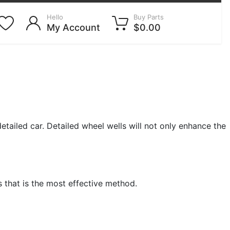
Hello
Buy Parts
My Account
$0.00
tailed car. Detailed wheel wells will not only enhance the
s that is the most effective method.