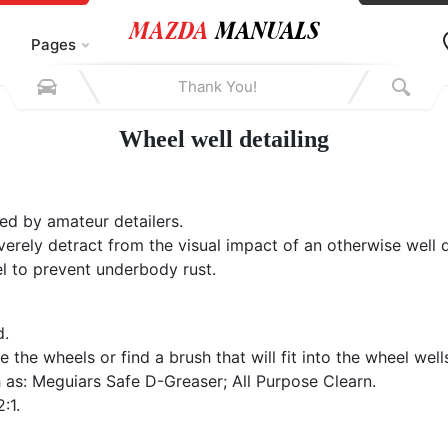
Pages
Wheel well detailing
ed by amateur detailers.
rely detract from the visual impact of an otherwise well de
el to prevent underbody rust.
d.
the wheels or find a brush that will fit into the wheel well
as: Meguiars Safe D-Greaser; All Purpose Clearn.
:1.