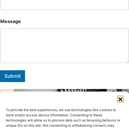
Message
Submit
To provide the best experiences, we use technologies like cookies to
store and/or access device information. Consenting to these
technologies will allow us to process data such as browsing behavior or
unique IDs on this site. Not consenting or withdrawing consent, may