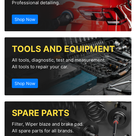
Professional detailing.
Shop Now
TOOLS AND EQUIPMENT
All tools, diagnostic, test and measurement.
All tools to repair your car.
Shop Now
SPARE PARTS
Filter, Wiper blaze and brake pad.
All spare parts for all brands.