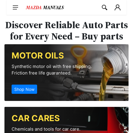
Skip
to
content
Discover Reliable Auto Parts
for Every Need – Buy parts
MOTOR OILS
Synthetic motor oil with free shipping.
Friction free life guaranteed.
Shop Now
CAR CARES
Chemicals and tools for car care.