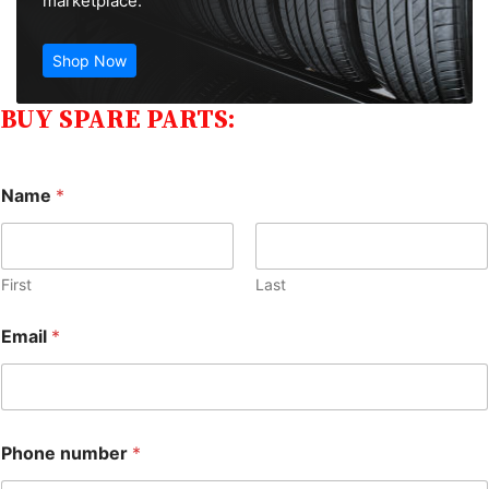
marketplace.
Shop Now
BUY SPARE PARTS:
Name
*
First
Last
Email
*
Phone number
*