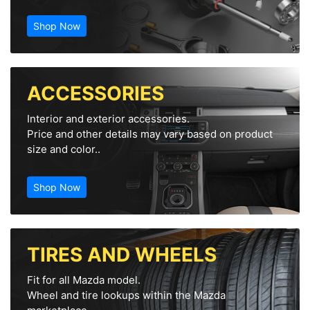
Shop Now
ACCESSORIES
Interior and exterior accessories.
Price and other details may vary based on product
size and color..
Shop Now
TIRES AND WHEELS
Fit for all Mazda model.
Wheel and tire lookups within the Mazda