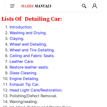
Skip
to
content
Lists Of
Detailing Car:
Introduction.
Washing and Drying.
Claying.
Wheel well Detailing.
Wheel and Tire Detailing.
Ceiling and Fabric Seats.
Leather Care.
Restore leather seats.
Glass Cleaning.
Engine Detailng.
Exhaust Tip Car.
Head Light Care/Restoration.
Polishing/Defect Removal.
Waxing/sealing.