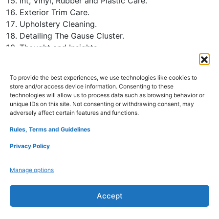
Int, Vinyl, Rubber and Plastic Care.
Exterior Trim Care.
Upholstery Cleaning.
Detailing The Gause Cluster.
Thought and Insights.
Appendix A-Polisht Chart.
Appendix B-Polisht Chart.
To provide the best experiences, we use technologies like cookies to
Glossary of Terms.
store and/or access device information. Consenting to these
technologies will allow us to process data such as browsing behavior or
unique IDs on this site. Not consenting or withdrawing consent, may
adversely affect certain features and functions.
Refund Policy
Disclaimers
Privacy Policy
Rules, Terms and Guidelines
Terms and Conditions
About Us
Contact Us
Privacy Policy
Manage options
Accept